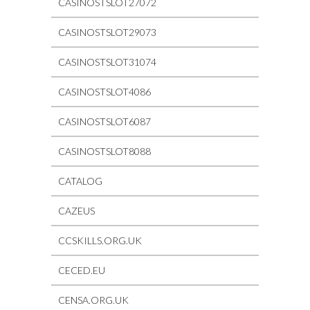
CASINOSTSLOT27072
CASINOSTSLOT29073
CASINOSTSLOT31074
CASINOSTSLOT4086
CASINOSTSLOT6087
CASINOSTSLOT8088
CATALOG
CAZEUS
CCSKILLS.ORG.UK
CECED.EU
CENSA.ORG.UK