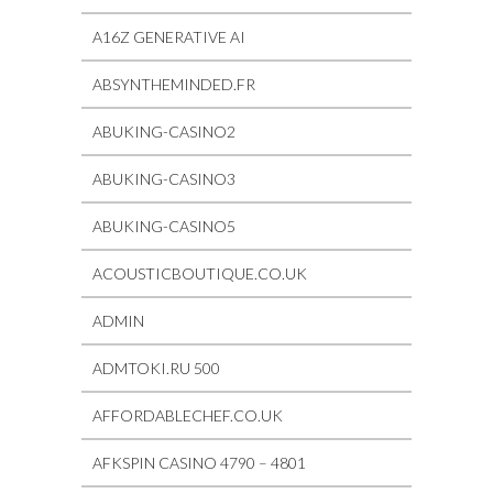
A16Z GENERATIVE AI
ABSYNTHEMINDED.FR
ABUKING-CASINO2
ABUKING-CASINO3
ABUKING-CASINO5
ACOUSTICBOUTIQUE.CO.UK
ADMIN
ADMTOKI.RU 500
AFFORDABLECHEF.CO.UK
AFKSPIN CASINO 4790 – 4801