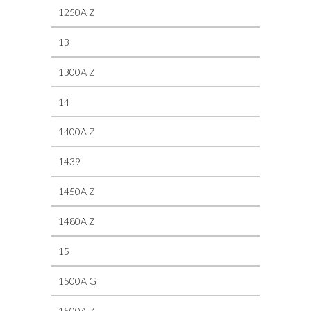
1250A Z
13
1300A Z
14
1400A Z
1439
1450A Z
1480A Z
15
1500A G
1500A Z