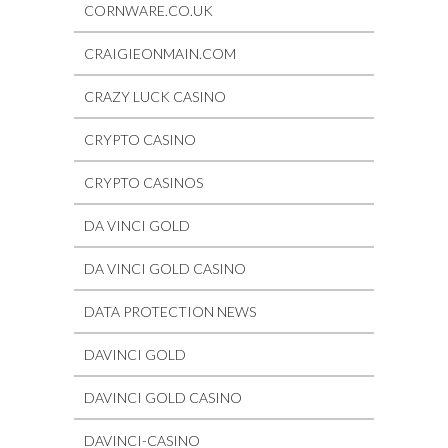
CORNWARE.CO.UK
CRAIGIEONMAIN.COM
CRAZY LUCK CASINO
CRYPTO CASINO
CRYPTO CASINOS
DA VINCI GOLD
DA VINCI GOLD CASINO
DATA PROTECTION NEWS
DAVINCI GOLD
DAVINCI GOLD CASINO
DAVINCI-CASINO