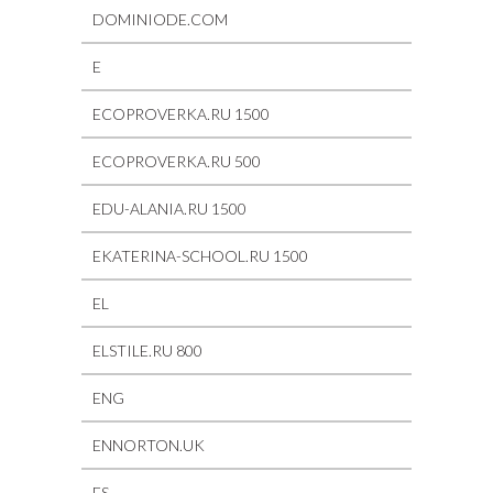
DOMINIODE.COM
E
ECOPROVERKA.RU 1500
ECOPROVERKA.RU 500
EDU-ALANIA.RU 1500
EKATERINA-SCHOOL.RU 1500
EL
ELSTILE.RU 800
ENG
ENNORTON.UK
ES