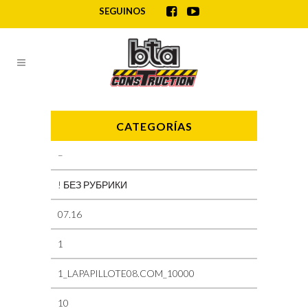
SEGUINOS
CATEGORÍAS
–
! БЕЗ РУБРИКИ
07.16
1
1_LAPAPILLOTE08.COM_10000
10