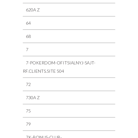
620A Z
64
68
7
7-POKERDOM-OFITSIALNYJ-SAJT-
RF.CLIENTS.SITE 504
72
730A Z
75
79
7K-BONUS-CLUB-