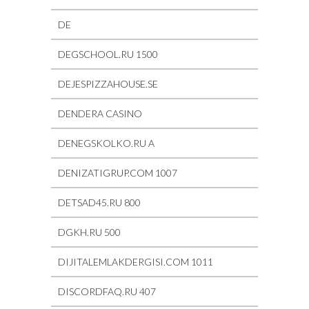
DE
DEGSCHOOL.RU 1500
DEJESPIZZAHOUSE.SE
DENDERA CASINO
DENEGSKOLKO.RU A
DENIZATIGRUP.COM 1007
DETSAD45.RU 800
DGKH.RU 500
DIJITALEMLAKDERGISI.COM 1011
DISCORDFAQ.RU 407