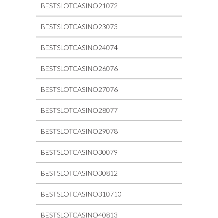
BESTSLOTCASINO21072
BESTSLOTCASINO23073
BESTSLOTCASINO24074
BESTSLOTCASINO26076
BESTSLOTCASINO27076
BESTSLOTCASINO28077
BESTSLOTCASINO29078
BESTSLOTCASINO30079
BESTSLOTCASINO30812
BESTSLOTCASINO310710
BESTSLOTCASINO40813