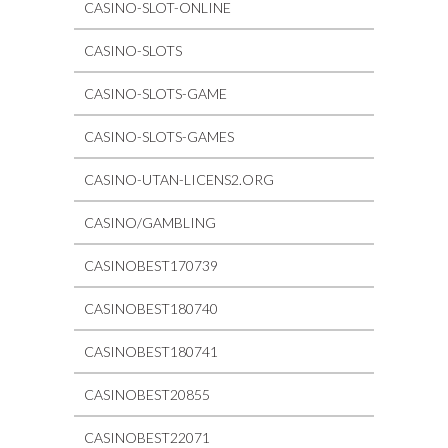
CASINO-SLOT-ONLINE
CASINO-SLOTS
CASINO-SLOTS-GAME
CASINO-SLOTS-GAMES
CASINO-UTAN-LICENS2.ORG
CASINO/GAMBLING
CASINOBEST170739
CASINOBEST180740
CASINOBEST180741
CASINOBEST20855
CASINOBEST22071