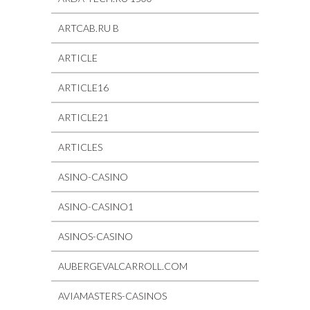
ARTCAB.RU B
ARTICLE
ARTICLE16
ARTICLE21
ARTICLES
ASINO-CASINO
ASINO-CASINO1
ASINOS-CASINO
AUBERGEVALCARROLL.COM
AVIAMASTERS-CASINOS