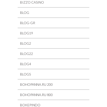
BIZZO CASINO
BLOG
BLOG-GR
BLOG19
BLOG2
BLOG22
BLOG4
BLOGS
BOHOPANNA.RU 200
BOHOPANNA.RU 800
BOKEPINDO