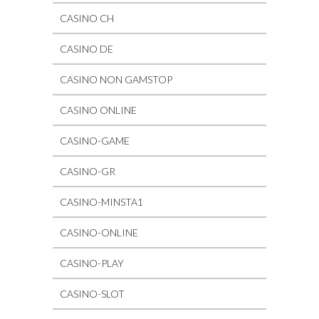
CASINO CH
CASINO DE
CASINO NON GAMSTOP
CASINO ONLINE
CASINO-GAME
CASINO-GR
CASINO-MINSTA1
CASINO-ONLINE
CASINO-PLAY
CASINO-SLOT