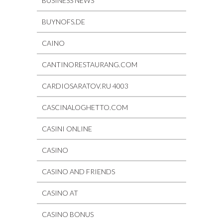
BUSINESS NEWS
BUYNOFS.DE
CAINO
CANTINORESTAURANG.COM
CARDIOSARATOV.RU 4003
CASCINALOGHETTO.COM
CASINI ONLINE
CASINO
CASINO AND FRIENDS
CASINO AT
CASINO BONUS