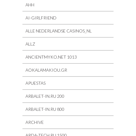
AHH
AI-GIRLFRIEND
ALLE NEDERLANDSE CASINOS_NL
ALLZ
ANCIENTMYKO.NET 1013
AOKALAMAKIOU.GR
APUESTAS
ARBALET-IN.RU 200
ARBALET-IN.RU 800
ARCHIVE
ARDA-TECH.RU 1500