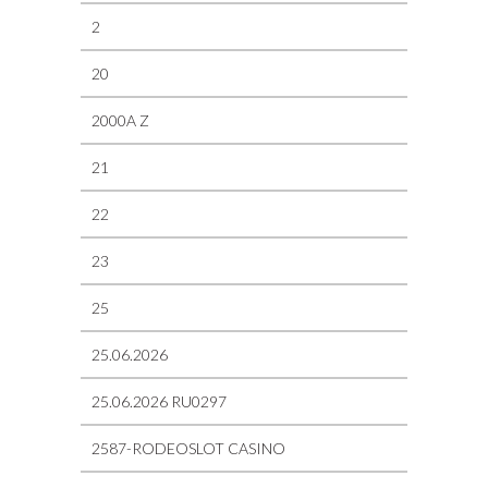
2
20
2000A Z
21
22
23
25
25.06.2026
25.06.2026 RU0297
2587-RODEOSLOT CASINO