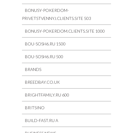
BONUSY-POKERDOM-
PRIVETSTVENNYJ.CLIENTS.SITE 503
BONUSY-POKERDOM.CLIENTS.SITE 1000
BOU-SOSH6.RU 1500
BOU-SOSH6.RU 500
BRANDS
BREEDBAY.CO.UK
BRIGHTFAMILY.RU 600
BRITSINO
BUILD-FAST.RU A