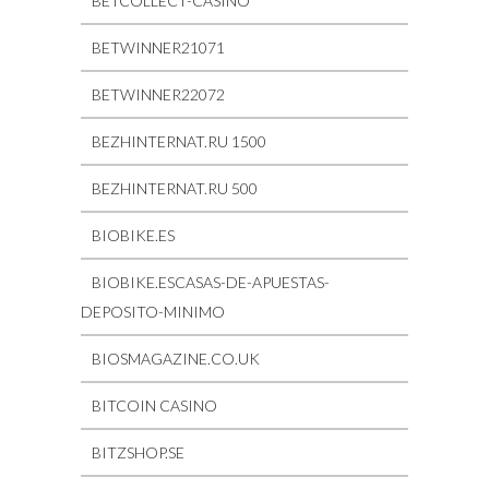
BETCOLLECT-CASINO
BETWINNER21071
BETWINNER22072
BEZHINTERNAT.RU 1500
BEZHINTERNAT.RU 500
BIOBIKE.ES
BIOBIKE.ESCASAS-DE-APUESTAS-
DEPOSITO-MINIMO
BIOSMAGAZINE.CO.UK
BITCOIN CASINO
BITZSHOP.SE