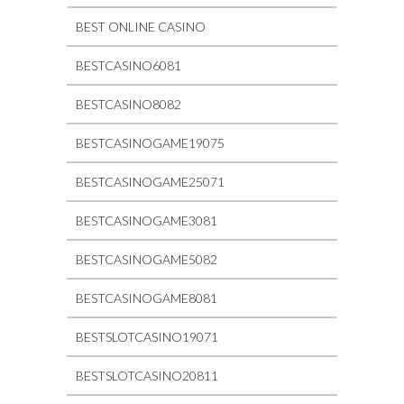
BEST ONLINE CASINO
BESTCASINO6081
BESTCASINO8082
BESTCASINOGAME19075
BESTCASINOGAME25071
BESTCASINOGAME3081
BESTCASINOGAME5082
BESTCASINOGAME8081
BESTSLOTCASINO19071
BESTSLOTCASINO20811