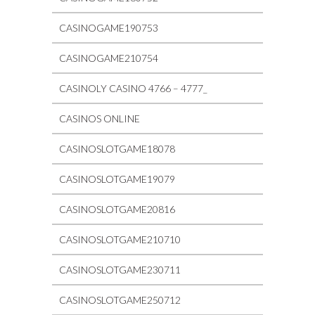
CASINOGAME190753
CASINOGAME210754
CASINOLY CASINO 4766 – 4777_
CASINOS ONLINE
CASINOSLOTGAME18078
CASINOSLOTGAME19079
CASINOSLOTGAME20816
CASINOSLOTGAME210710
CASINOSLOTGAME230711
CASINOSLOTGAME250712