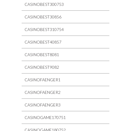
CASINOBEST300753
CASINOBEST30856
CASINOBEST310754
CASINOBEST40857
CASINOBEST8081
CASINOBEST9082
CASINOFAENGER1
CASINOFAENGER2
CASINOFAENGER3
CASINOGAME170751
CASINOGAME180752