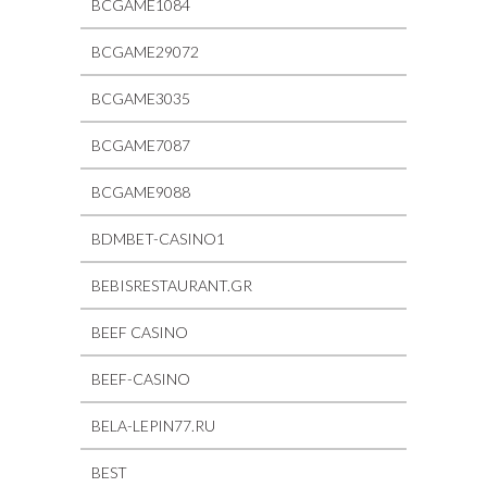
BCGAME1084
BCGAME29072
BCGAME3035
BCGAME7087
BCGAME9088
BDMBET-CASINO1
BEBISRESTAURANT.GR
BEEF CASINO
BEEF-CASINO
BELA-LEPIN77.RU
BEST