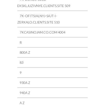
EKSKLJUZIVNYE.CLIENTS.SITE 509
7K-OFITSIALNYJ-SAJT-I-
ZERKALO.CLIENTS.SITE 510
7KCASINOJAM.CO.COM 4004
8
800A Z
83
9
930A Z
940A Z
A Z