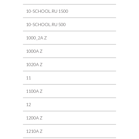
10-SCHOOL.RU 1500
10-SCHOOL.RU 500
1000_2A Z
1000A Z
1020A Z
11
1100A Z
12
1200A Z
1210A Z