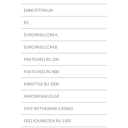
ENNORTON.UK
ES
EVROPASS.COM A
EVROPASS.COM B
FAKTOVED.RU 200
FAKTOVED.RU 800
FANSTYLE.RU 1000
FAROSPIRAEUS.GR
FAST WITHDRAW CASINO
FEELYOURBODY.RU 1500