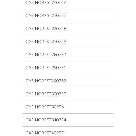
CASINOBEST240746
CASINOBEST250747
CASINOBEST260748
CASINOBEST270749
CASINOBEST280750
CASINOBEST290751
CASINOBEST290752
CASINOBEST300753
CASINOBEST30856
CASINOBEST310754
CASINOBEST40857