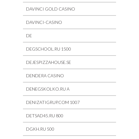
DAVINCI GOLD CASINO
DAVINCI-CASINO
DE
DEGSCHOOL.RU 1500
DEJESPIZZAHOUSE.SE
DENDERA CASINO
DENEGSKOLKO.RU A
DENIZATIGRUP.COM 1007
DETSAD45.RU 800
DGKH.RU 500