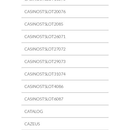
CASINOSTSLOT20076
CASINOSTSLOT2085
CASINOSTSLOT26071
CASINOSTSLOT27072
CASINOSTSLOT29073
CASINOSTSLOT31074
CASINOSTSLOT4086
CASINOSTSLOT6087
CATALOG
CAZEUS