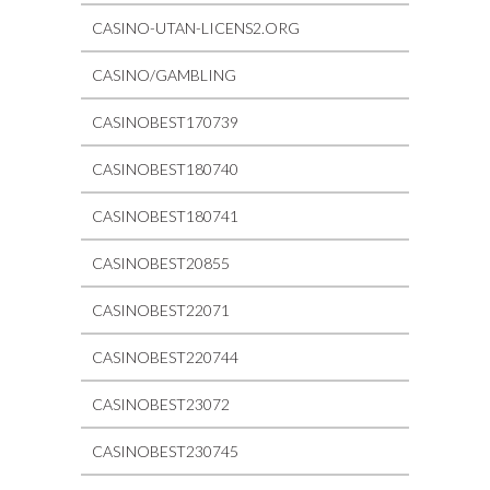
CASINO-UTAN-LICENS2.ORG
CASINO/GAMBLING
CASINOBEST170739
CASINOBEST180740
CASINOBEST180741
CASINOBEST20855
CASINOBEST22071
CASINOBEST220744
CASINOBEST23072
CASINOBEST230745