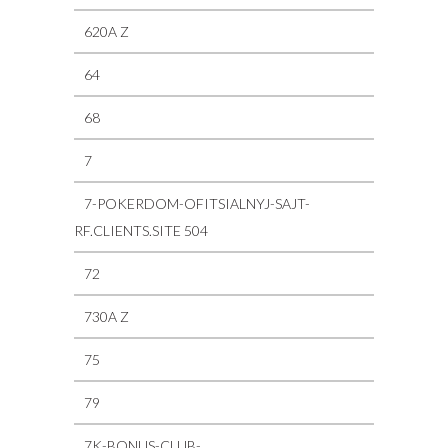
620A Z
64
68
7
7-POKERDOM-OFITSIALNYJ-SAJT-
RF.CLIENTS.SITE 504
72
730A Z
75
79
7K-BONUS-CLUB-