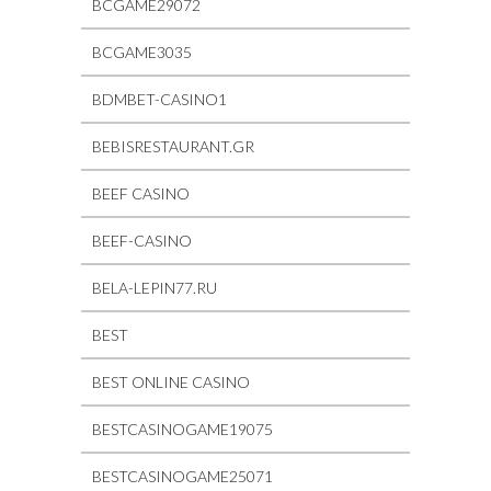
BCGAME29072
BCGAME3035
BDMBET-CASINO1
BEBISRESTAURANT.GR
BEEF CASINO
BEEF-CASINO
BELA-LEPIN77.RU
BEST
BEST ONLINE CASINO
BESTCASINOGAME19075
BESTCASINOGAME25071