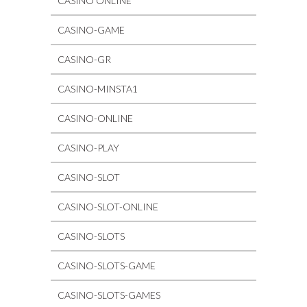
CASINO ONLINE
CASINO-GAME
CASINO-GR
CASINO-MINSTA1
CASINO-ONLINE
CASINO-PLAY
CASINO-SLOT
CASINO-SLOT-ONLINE
CASINO-SLOTS
CASINO-SLOTS-GAME
CASINO-SLOTS-GAMES