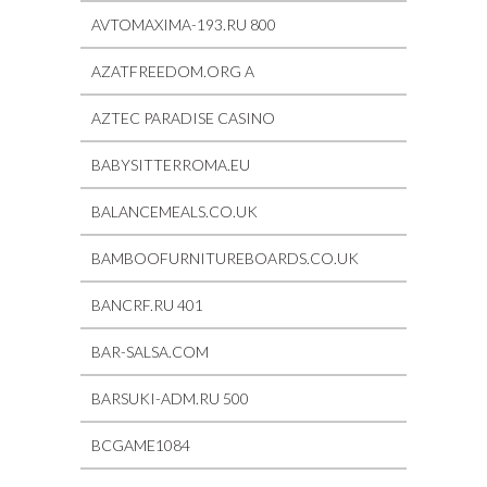
AVTOMAXIMA-193.RU 800
AZATFREEDOM.ORG A
AZTEC PARADISE CASINO
BABYSITTERROMA.EU
BALANCEMEALS.CO.UK
BAMBOOFURNITUREBOARDS.CO.UK
BANCRF.RU 401
BAR-SALSA.COM
BARSUKI-ADM.RU 500
BCGAME1084