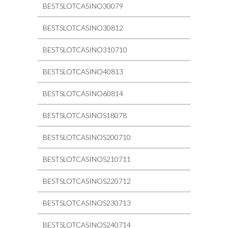
BESTSLOTCASINO30079
BESTSLOTCASINO30812
BESTSLOTCASINO310710
BESTSLOTCASINO40813
BESTSLOTCASINO60814
BESTSLOTCASINOS18078
BESTSLOTCASINOS200710
BESTSLOTCASINOS210711
BESTSLOTCASINOS220712
BESTSLOTCASINOS230713
BESTSLOTCASINOS240714