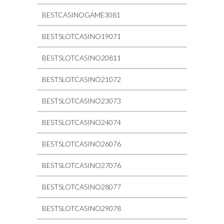
BESTCASINOGAME3081
BESTSLOTCASINO19071
BESTSLOTCASINO20811
BESTSLOTCASINO21072
BESTSLOTCASINO23073
BESTSLOTCASINO24074
BESTSLOTCASINO26076
BESTSLOTCASINO27076
BESTSLOTCASINO28077
BESTSLOTCASINO29078