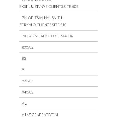
EKSKLJUZIVNYE.CLIENTS.SITE 509
7K-OFITSIALNYJ-SAJT-I-
ZERKALO.CLIENTS.SITE 510
7KCASINOJAM.CO.COM 4004
800A Z
83
9
930A Z
940A Z
A Z
A16Z GENERATIVE AI