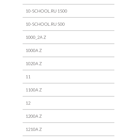
10-SCHOOL.RU 1500
10-SCHOOL.RU 500
1000_2A Z
1000A Z
1020A Z
11
1100A Z
12
1200A Z
1210A Z