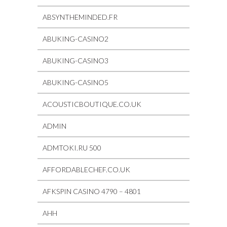
ABSYNTHEMINDED.FR
ABUKING-CASINO2
ABUKING-CASINO3
ABUKING-CASINO5
ACOUSTICBOUTIQUE.CO.UK
ADMIN
ADMTOKI.RU 500
AFFORDABLECHEF.CO.UK
AFKSPIN CASINO 4790 – 4801
AHH