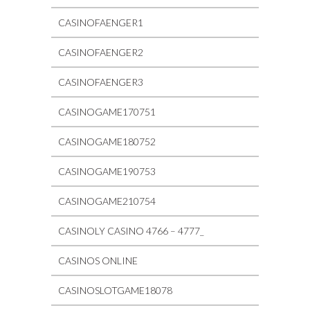
CASINOFAENGER1
CASINOFAENGER2
CASINOFAENGER3
CASINOGAME170751
CASINOGAME180752
CASINOGAME190753
CASINOGAME210754
CASINOLY CASINO 4766 – 4777_
CASINOS ONLINE
CASINOSLOTGAME18078