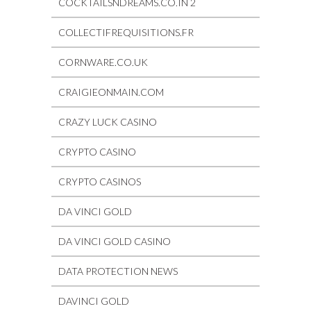
COCKTAILSNDREAMS.CO.IN 2
COLLECTIFREQUISITIONS.FR
CORNWARE.CO.UK
CRAIGIEONMAIN.COM
CRAZY LUCK CASINO
CRYPTO CASINO
CRYPTO CASINOS
DA VINCI GOLD
DA VINCI GOLD CASINO
DATA PROTECTION NEWS
DAVINCI GOLD