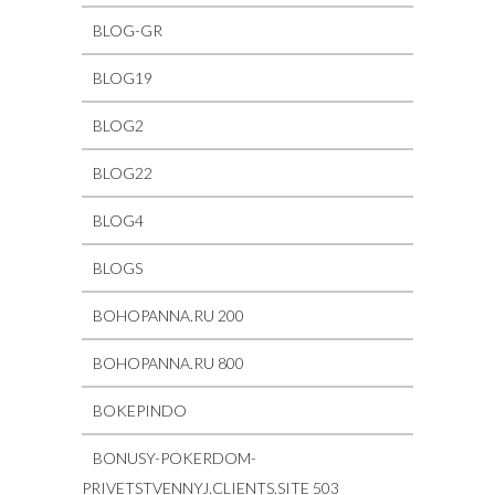
BLOG-GR
BLOG19
BLOG2
BLOG22
BLOG4
BLOGS
BOHOPANNA.RU 200
BOHOPANNA.RU 800
BOKEPINDO
BONUSY-POKERDOM-
PRIVETSTVENNYJ.CLIENTS.SITE 503