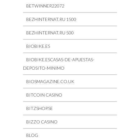
BETWINNER22072
BEZHINTERNAT.RU 1500
BEZHINTERNAT.RU 500
BIOBIKE.ES
BIOBIKE.ESCASAS-DE-APUESTAS-
DEPOSITO-MINIMO
BIOSMAGAZINE.CO.UK
BITCOIN CASINO
BITZSHOP.SE
BIZZO CASINO
BLOG