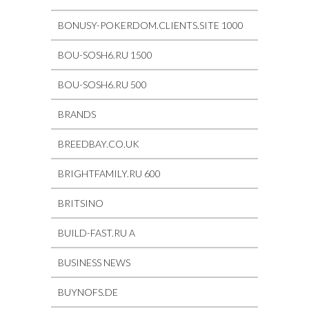
BONUSY-POKERDOM.CLIENTS.SITE 1000
BOU-SOSH6.RU 1500
BOU-SOSH6.RU 500
BRANDS
BREEDBAY.CO.UK
BRIGHTFAMILY.RU 600
BRITSINO
BUILD-FAST.RU A
BUSINESS NEWS
BUYNOFS.DE