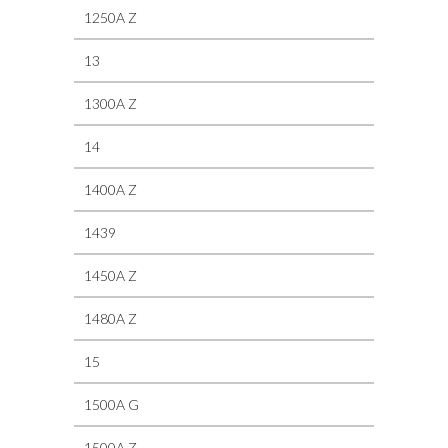
1250A Z
13
1300A Z
14
1400A Z
1439
1450A Z
1480A Z
15
1500A G
1500A Z