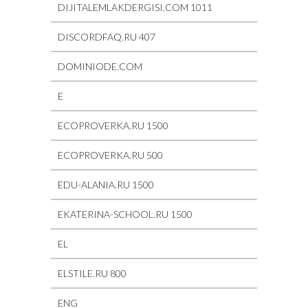
DIJITALEMLAKDERGISI.COM 1011
DISCORDFAQ.RU 407
DOMINIODE.COM
E
ECOPROVERKA.RU 1500
ECOPROVERKA.RU 500
EDU-ALANIA.RU 1500
EKATERINA-SCHOOL.RU 1500
EL
ELSTILE.RU 800
ENG