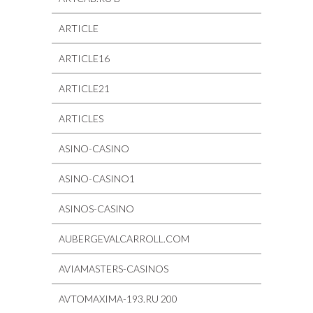
ARTICLE
ARTICLE16
ARTICLE21
ARTICLES
ASINO-CASINO
ASINO-CASINO1
ASINOS-CASINO
AUBERGEVALCARROLL.COM
AVIAMASTERS-CASINOS
AVTOMAXIMA-193.RU 200