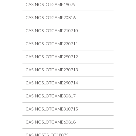
CASINOSLOTGAME19079
CASINOSLOTGAME20816
CASINOSLOTGAME210710
CASINOSLOTGAME230711
CASINOSLOTGAME250712
CASINOSLOTGAME270713
CASINOSLOTGAME290714
CASINOSLOTGAME30817
CASINOSLOTGAME310715
CASINOSLOTGAME60818
CASINOSTSLOT18075