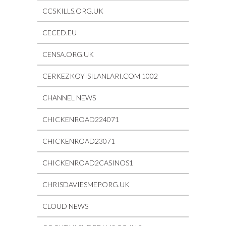
CCSKILLS.ORG.UK
CECED.EU
CENSA.ORG.UK
CERKEZKOYISILANLARI.COM 1002
CHANNEL NEWS
CHICKENROAD224071
CHICKENROAD23071
CHICKENROAD2CASINOS1
CHRISDAVIESMEP.ORG.UK
CLOUD NEWS