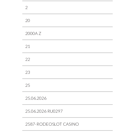
2
20
2000A Z
21
22
23
25
25.06.2026
25.06.2026 RU0297
2587-RODEOSLOT CASINO