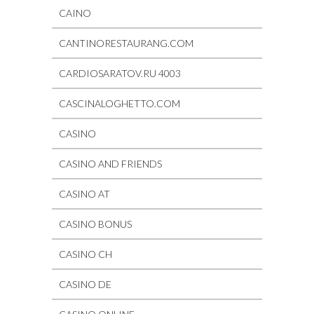
CAINO
CANTINORESTAURANG.COM
CARDIOSARATOV.RU 4003
CASCINALOGHETTO.COM
CASINO
CASINO AND FRIENDS
CASINO AT
CASINO BONUS
CASINO CH
CASINO DE