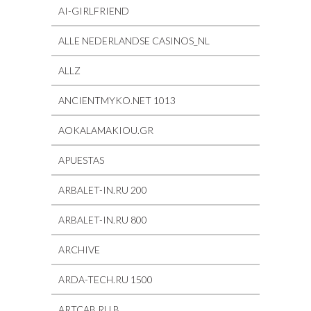
AI-GIRLFRIEND
ALLE NEDERLANDSE CASINOS_NL
ALLZ
ANCIENTMYKO.NET 1013
AOKALAMAKIOU.GR
APUESTAS
ARBALET-IN.RU 200
ARBALET-IN.RU 800
ARCHIVE
ARDA-TECH.RU 1500
ARTCAB.RU B