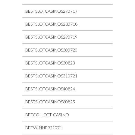
BESTSLOTCASINOS270717
BESTSLOTCASINOS280718
BESTSLOTCASINOS290719
BESTSLOTCASINOS300720
BESTSLOTCASINOS30823
BESTSLOTCASINOS310721
BESTSLOTCASINOS40824
BESTSLOTCASINOS60825
BETCOLLECT-CASINO
BETWINNER21071