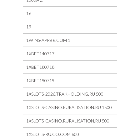
16
19
1WINS-APP.BR.COM 1
1XBET140717
1XBET180718
1XBET190719
1XSLOTS-2026.TRAKHOLDING.RU 500
1XSLOTS-CASINO.RURALISATION.RU 1500
1XSLOTS-CASINO.RURALISATION.RU 500
1XSLOTS-RU.CO.COM 600