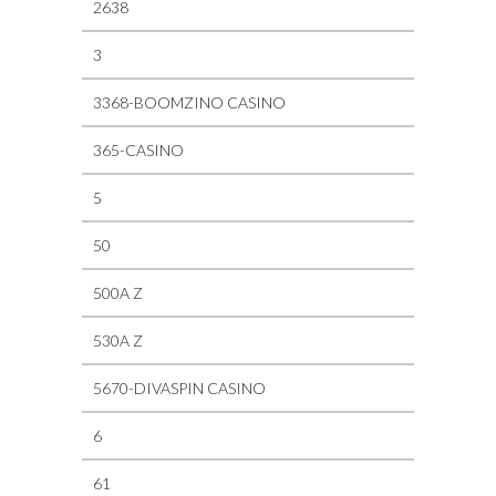
2638
3
3368-BOOMZINO CASINO
365-CASINO
5
50
500A Z
530A Z
5670-DIVASPIN CASINO
6
61