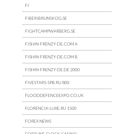
FI
FIBERIBRUNSKOG.SE
FIGHTCAMPWARBERG.SE
FISHIN-FRENZY-DE.COM A
FISHIN-FRENZY-DE.COM B
FISHIN-FRENZY-DE.DE 2000
FIVESTARS-SPB.RU 800
FLOODDEFENCEEXPO.CO.UK
FLORENCIA-LUXE.RU 1500
FOREX NEWS
FORTUNE CLOCK CASINO