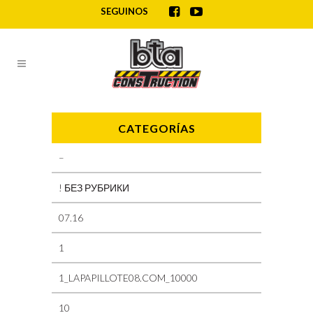
SEGUINOS
CATEGORÍAS
–
! БЕЗ РУБРИКИ
07.16
1
1_LAPAPILLOTE08.COM_10000
10