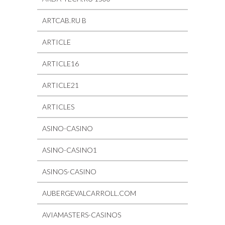
ARTCAB.RU B
ARTICLE
ARTICLE16
ARTICLE21
ARTICLES
ASINO-CASINO
ASINO-CASINO1
ASINOS-CASINO
AUBERGEVALCARROLL.COM
AVIAMASTERS-CASINOS