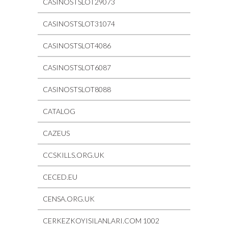
CASINOSTSLOT29073
CASINOSTSLOT31074
CASINOSTSLOT4086
CASINOSTSLOT6087
CASINOSTSLOT8088
CATALOG
CAZEUS
CCSKILLS.ORG.UK
CECED.EU
CENSA.ORG.UK
CERKEZKOYISILANLARI.COM 1002