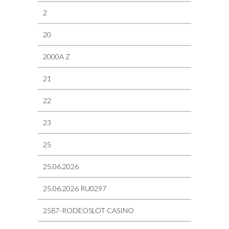
2
20
2000A Z
21
22
23
25
25.06.2026
25.06.2026 RU0297
2587-RODEOSLOT CASINO