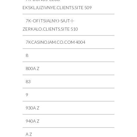
EKSKLJUZIVNYE.CLIENTS.SITE 509
7K-OFITSIALNYJ-SAJT-I-
ZERKALO.CLIENTS.SITE 510
7KCASINOJAM.CO.COM 4004
8
800A Z
83
9
930A Z
940A Z
A Z