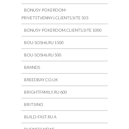
BONUSY-POKERDOM-
PRIVETSTVENNYJ.CLIENTS.SITE 503
BONUSY-POKERDOM.CLIENTS.SITE 1000
BOU-SOSH6.RU 1500
BOU-SOSH6.RU 500
BRANDS
BREEDBAY.CO.UK
BRIGHTFAMILY.RU 600
BRITSINO
BUILD-FAST.RU A