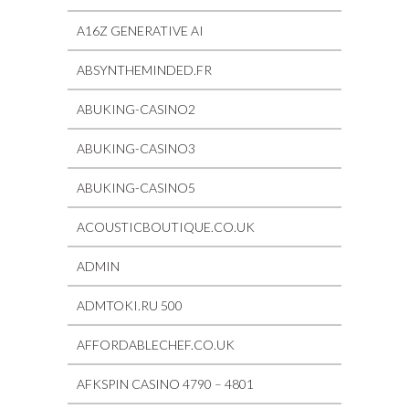
A16Z GENERATIVE AI
ABSYNTHEMINDED.FR
ABUKING-CASINO2
ABUKING-CASINO3
ABUKING-CASINO5
ACOUSTICBOUTIQUE.CO.UK
ADMIN
ADMTOKI.RU 500
AFFORDABLECHEF.CO.UK
AFKSPIN CASINO 4790 – 4801