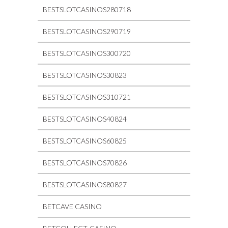
BESTSLOTCASINOS280718
BESTSLOTCASINOS290719
BESTSLOTCASINOS300720
BESTSLOTCASINOS30823
BESTSLOTCASINOS310721
BESTSLOTCASINOS40824
BESTSLOTCASINOS60825
BESTSLOTCASINOS70826
BESTSLOTCASINOS80827
BETCAVE CASINO