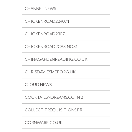
CHANNEL NEWS
CHICKENROAD224071
CHICKENROAD23071
CHICKENROAD2CASINOS1
CHINAGARDENREADING.CO.UK
CHRISDAVIESMEP.ORG.UK
CLOUD NEWS
COCKTAILSNDREAMS.CO.IN 2
COLLECTIFREQUISITIONS.FR
CORNWARE.CO.UK