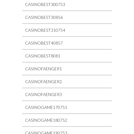
CASINOBEST300753
CASINOBEST30856
CASINOBEST310754
CASINOBEST40857
CASINOBEST8081
CASINOFAENGER1
CASINOFAENGER2
CASINOFAENGER3
CASINOGAME170751
CASINOGAME180752
CASINOGAME190753