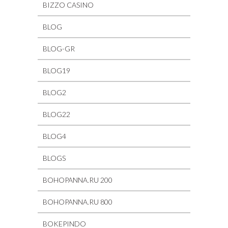
BIZZO CASINO
BLOG
BLOG-GR
BLOG19
BLOG2
BLOG22
BLOG4
BLOGS
BOHOPANNA.RU 200
BOHOPANNA.RU 800
BOKEPINDO