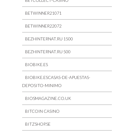
BETCOLLECT-CASINO
BETWINNER21071
BETWINNER22072
BEZHINTERNAT.RU 1500
BEZHINTERNAT.RU 500
BIOBIKE.ES
BIOBIKE.ESCASAS-DE-APUESTAS-
DEPOSITO-MINIMO
BIOSMAGAZINE.CO.UK
BITCOIN CASINO
BITZSHOP.SE