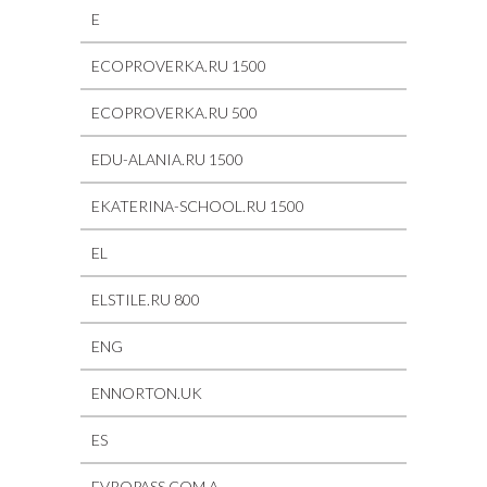
E
ECOPROVERKA.RU 1500
ECOPROVERKA.RU 500
EDU-ALANIA.RU 1500
EKATERINA-SCHOOL.RU 1500
EL
ELSTILE.RU 800
ENG
ENNORTON.UK
ES
EVROPASS.COM A