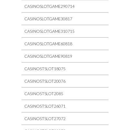
CASINOSLOTGAME290714
CASINOSLOTGAME30817
CASINOSLOTGAME310715
CASINOSLOTGAME60818
CASINOSLOTGAME90819
CASINOSTSLOT18075
CASINOSTSLOT20076
CASINOSTSLOT2085
CASINOSTSLOT26071
CASINOSTSLOT27072