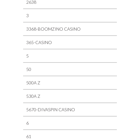
2638
3
3368-BOOMZINO CASINO
365-CASINO
5
50
500A Z
530A Z
5670-DIVASPIN CASINO
6
61