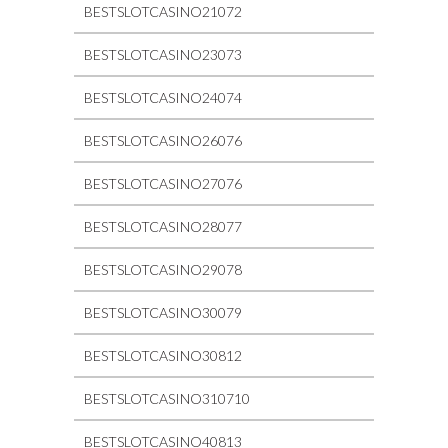
BESTSLOTCASINO21072
BESTSLOTCASINO23073
BESTSLOTCASINO24074
BESTSLOTCASINO26076
BESTSLOTCASINO27076
BESTSLOTCASINO28077
BESTSLOTCASINO29078
BESTSLOTCASINO30079
BESTSLOTCASINO30812
BESTSLOTCASINO310710
BESTSLOTCASINO40813