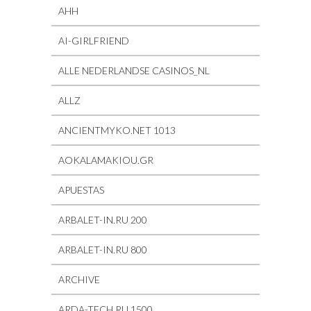
AHH
AI-GIRLFRIEND
ALLE NEDERLANDSE CASINOS_NL
ALLZ
ANCIENTMYKO.NET 1013
AOKALAMAKIOU.GR
APUESTAS
ARBALET-IN.RU 200
ARBALET-IN.RU 800
ARCHIVE
ARDA-TECH.RU 1500