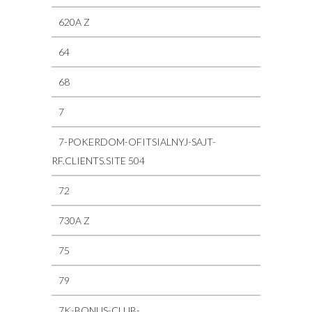
620A Z
64
68
7
7-POKERDOM-OFITSIALNYJ-SAJT-
RF.CLIENTS.SITE 504
72
730A Z
75
79
7K-BONUS-CLUB-