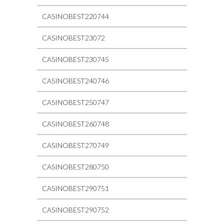
CASINOBEST220744
CASINOBEST23072
CASINOBEST230745
CASINOBEST240746
CASINOBEST250747
CASINOBEST260748
CASINOBEST270749
CASINOBEST280750
CASINOBEST290751
CASINOBEST290752