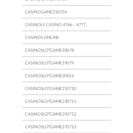
CASINOGAME210754
CASINOLY CASINO 4766 – 4777_
CASINOS ONLINE
CASINOSLOTGAME18078
CASINOSLOTGAME19079
CASINOSLOTGAME20816
CASINOSLOTGAME210710
CASINOSLOTGAME230711
CASINOSLOTGAME250712
CASINOSLOTGAME270713