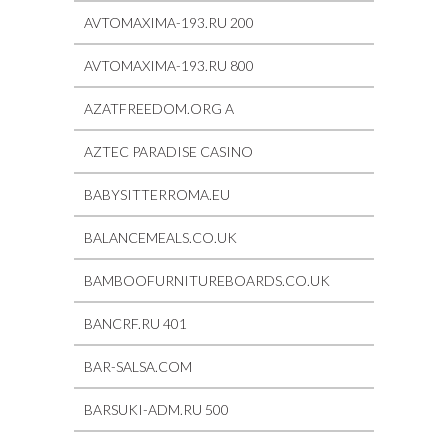
AVTOMAXIMA-193.RU 200
AVTOMAXIMA-193.RU 800
AZATFREEDOM.ORG A
AZTEC PARADISE CASINO
BABYSITTERROMA.EU
BALANCEMEALS.CO.UK
BAMBOOFURNITUREBOARDS.CO.UK
BANCRF.RU 401
BAR-SALSA.COM
BARSUKI-ADM.RU 500