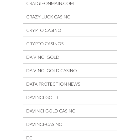
CRAIGIEONMAIN.COM
CRAZY LUCK CASINO
CRYPTO CASINO
CRYPTO CASINOS
DA VINCI GOLD
DA VINCI GOLD CASINO
DATA PROTECTION NEWS
DAVINCI GOLD
DAVINCI GOLD CASINO
DAVINCI-CASINO
DE