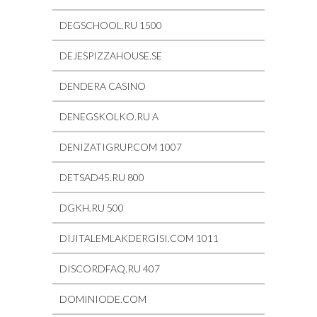
DEGSCHOOL.RU 1500
DEJESPIZZAHOUSE.SE
DENDERA CASINO
DENEGSKOLKO.RU A
DENIZATIGRUP.COM 1007
DETSAD45.RU 800
DGKH.RU 500
DIJITALEMLAKDERGISI.COM 1011
DISCORDFAQ.RU 407
DOMINIODE.COM