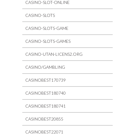
CASINO-SLOT-ONLINE
CASINO-SLOTS
CASINO-SLOTS-GAME
CASINO-SLOTS-GAMES
CASINO-UTAN-LICENS2.ORG
CASINO/GAMBLING
CASINOBEST170739
CASINOBEST180740
CASINOBEST180741
CASINOBEST20855
CASINOBEST22071