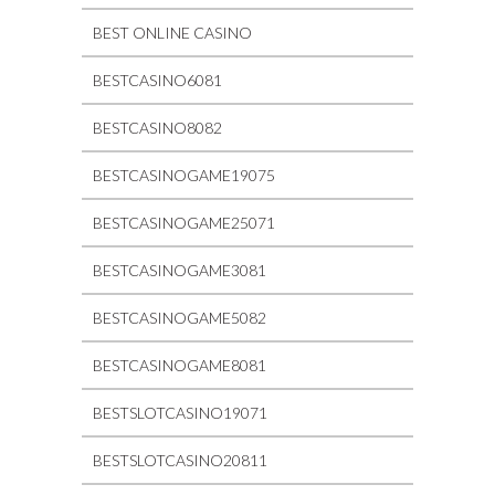
BEST ONLINE CASINO
BESTCASINO6081
BESTCASINO8082
BESTCASINOGAME19075
BESTCASINOGAME25071
BESTCASINOGAME3081
BESTCASINOGAME5082
BESTCASINOGAME8081
BESTSLOTCASINO19071
BESTSLOTCASINO20811