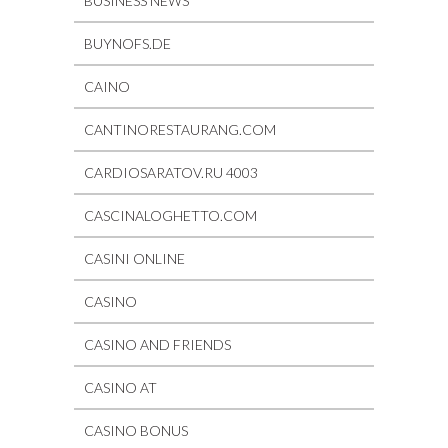
BUSINESS NEWS
BUYNOFS.DE
CAINO
CANTINORESTAURANG.COM
CARDIOSARATOV.RU 4003
CASCINALOGHETTO.COM
CASINI ONLINE
CASINO
CASINO AND FRIENDS
CASINO AT
CASINO BONUS