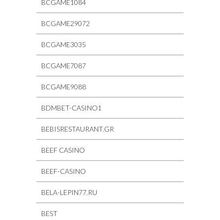
BCGAME1084
BCGAME29072
BCGAME3035
BCGAME7087
BCGAME9088
BDMBET-CASINO1
BEBISRESTAURANT.GR
BEEF CASINO
BEEF-CASINO
BELA-LEPIN77.RU
BEST