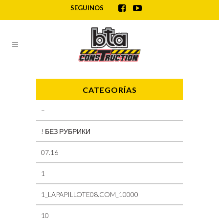
SEGUINOS
CATEGORÍAS
–
! БЕЗ РУБРИКИ
07.16
1
1_LAPAPILLOTE08.COM_10000
10