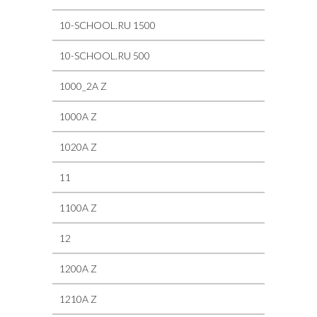
10-SCHOOL.RU 1500
10-SCHOOL.RU 500
1000_2A Z
1000A Z
1020A Z
11
1100A Z
12
1200A Z
1210A Z