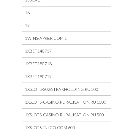
16
19
1WINS-APP.BR.COM 1
1XBET140717
1XBET180718
1XBET190719
1XSLOTS-2026.TRAKHOLDING.RU 500
1XSLOTS-CASINO.RURALISATION.RU 1500
1XSLOTS-CASINO.RURALISATION.RU 500
1XSLOTS-RU.CO.COM 600