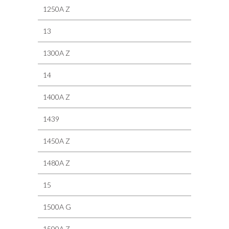
1250A Z
13
1300A Z
14
1400A Z
1439
1450A Z
1480A Z
15
1500A G
1500A Z