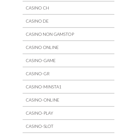
CASINO CH
CASINO DE
CASINO NON GAMSTOP
CASINO ONLINE
CASINO-GAME
CASINO-GR
CASINO-MINSTA1
CASINO-ONLINE
CASINO-PLAY
CASINO-SLOT