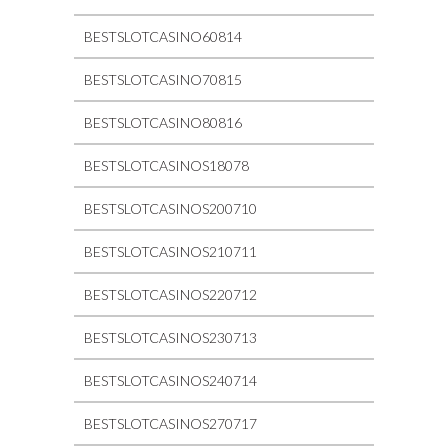
BESTSLOTCASINO60814
BESTSLOTCASINO70815
BESTSLOTCASINO80816
BESTSLOTCASINOS18078
BESTSLOTCASINOS200710
BESTSLOTCASINOS210711
BESTSLOTCASINOS220712
BESTSLOTCASINOS230713
BESTSLOTCASINOS240714
BESTSLOTCASINOS270717