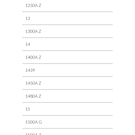
1250A Z
13
1300A Z
14
1400A Z
1439
1450A Z
1480A Z
15
1500A G
1500A Z