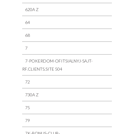
620A Z
64
68
7
7-POKERDOM-OFITSIALNYJ-SAJT-
RF.CLIENTS.SITE 504
72
730A Z
75
79
7K-BONUS-CLUB-