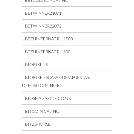
BETCOLLECT-CASINO
BETWINNER21071
BETWINNER22072
BEZHINTERNAT.RU 1500
BEZHINTERNAT.RU 500
BIOBIKE.ES
BIOBIKE.ESCASAS-DE-APUESTAS-
DEPOSITO-MINIMO
BIOSMAGAZINE.CO.UK
BITCOIN CASINO
BITZSHOP.SE