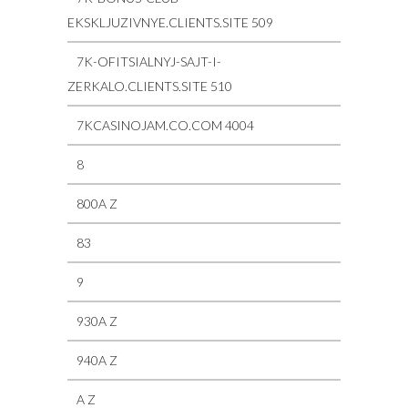
EKSKLJUZIVNYE.CLIENTS.SITE 509
7K-OFITSIALNYJ-SAJT-I-
ZERKALO.CLIENTS.SITE 510
7KCASINOJAM.CO.COM 4004
8
800A Z
83
9
930A Z
940A Z
A Z