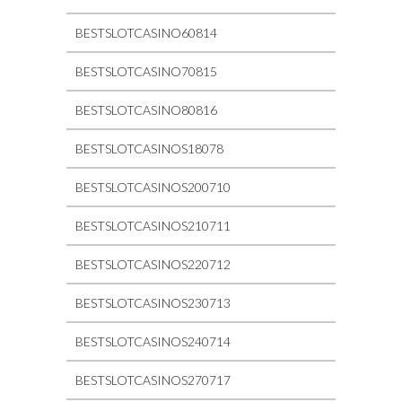
BESTSLOTCASINO60814
BESTSLOTCASINO70815
BESTSLOTCASINO80816
BESTSLOTCASINOS18078
BESTSLOTCASINOS200710
BESTSLOTCASINOS210711
BESTSLOTCASINOS220712
BESTSLOTCASINOS230713
BESTSLOTCASINOS240714
BESTSLOTCASINOS270717