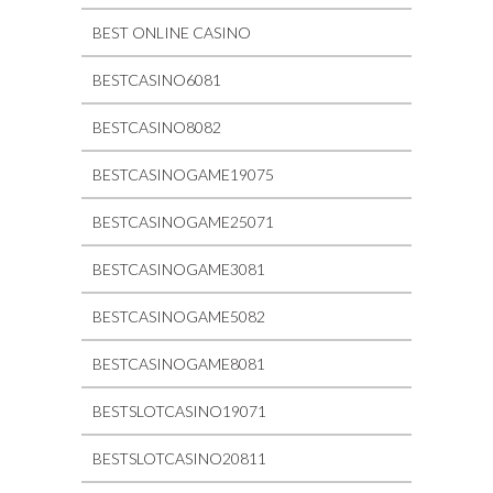
BEST ONLINE CASINO
BESTCASINO6081
BESTCASINO8082
BESTCASINOGAME19075
BESTCASINOGAME25071
BESTCASINOGAME3081
BESTCASINOGAME5082
BESTCASINOGAME8081
BESTSLOTCASINO19071
BESTSLOTCASINO20811