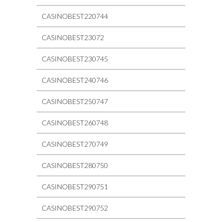
CASINOBEST220744
CASINOBEST23072
CASINOBEST230745
CASINOBEST240746
CASINOBEST250747
CASINOBEST260748
CASINOBEST270749
CASINOBEST280750
CASINOBEST290751
CASINOBEST290752