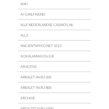
AHH
AI-GIRLFRIEND
ALLE NEDERLANDSE CASINOS_NL
ALLZ
ANCIENTMYKO.NET 1013
AOKALAMAKIOU.GR
APUESTAS
ARBALET-IN.RU 200
ARBALET-IN.RU 800
ARCHIVE
ARDA-TECH.RU 1500