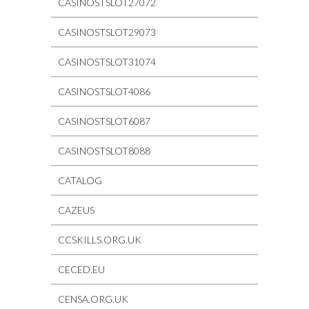
CASINOSTSLOT27072
CASINOSTSLOT29073
CASINOSTSLOT31074
CASINOSTSLOT4086
CASINOSTSLOT6087
CASINOSTSLOT8088
CATALOG
CAZEUS
CCSKILLS.ORG.UK
CECED.EU
CENSA.ORG.UK