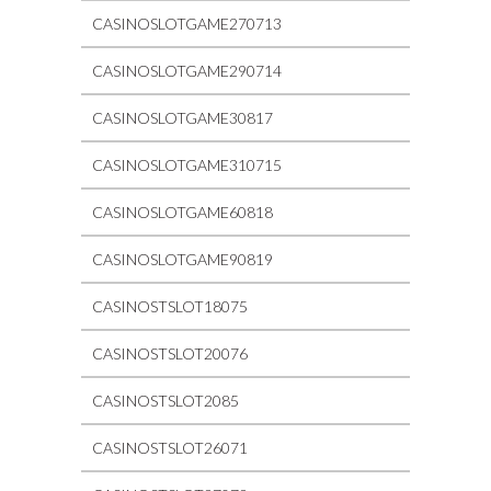
CASINOSLOTGAME270713
CASINOSLOTGAME290714
CASINOSLOTGAME30817
CASINOSLOTGAME310715
CASINOSLOTGAME60818
CASINOSLOTGAME90819
CASINOSTSLOT18075
CASINOSTSLOT20076
CASINOSTSLOT2085
CASINOSTSLOT26071