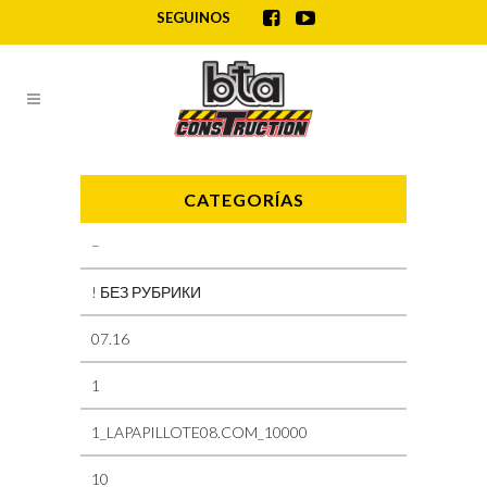
SEGUINOS
CATEGORÍAS
–
! БЕЗ РУБРИКИ
07.16
1
1_LAPAPILLOTE08.COM_10000
10