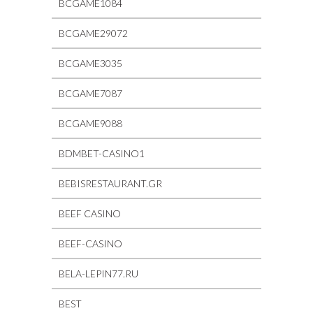
BCGAME1084
BCGAME29072
BCGAME3035
BCGAME7087
BCGAME9088
BDMBET-CASINO1
BEBISRESTAURANT.GR
BEEF CASINO
BEEF-CASINO
BELA-LEPIN77.RU
BEST