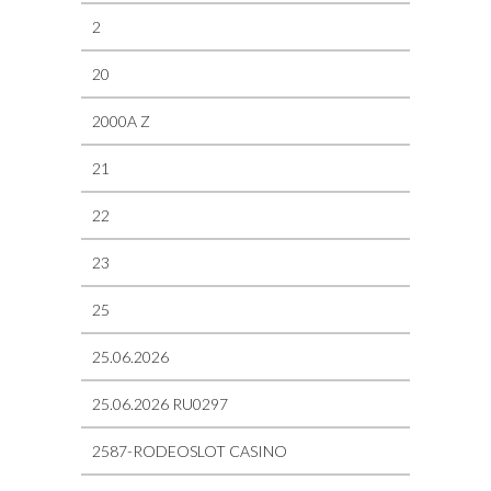
2
20
2000A Z
21
22
23
25
25.06.2026
25.06.2026 RU0297
2587-RODEOSLOT CASINO