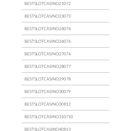
BESTSLOTCASINO21072
BESTSLOTCASINO23073
BESTSLOTCASINO24074
BESTSLOTCASINO26076
BESTSLOTCASINO27076
BESTSLOTCASINO28077
BESTSLOTCASINO29078
BESTSLOTCASINO30079
BESTSLOTCASINO30812
BESTSLOTCASINO310710
BESTSLOTCASINO40813