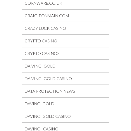
CORNWARE.CO.UK
CRAIGIEONMAIN.COM
CRAZY LUCK CASINO
CRYPTO CASINO
CRYPTO CASINOS
DA VINCI GOLD
DA VINCI GOLD CASINO
DATA PROTECTION NEWS
DAVINCI GOLD
DAVINCI GOLD CASINO
DAVINCI-CASINO