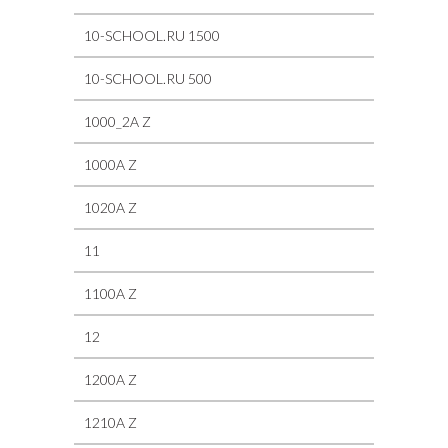
10-SCHOOL.RU 1500
10-SCHOOL.RU 500
1000_2A Z
1000A Z
1020A Z
11
1100A Z
12
1200A Z
1210A Z