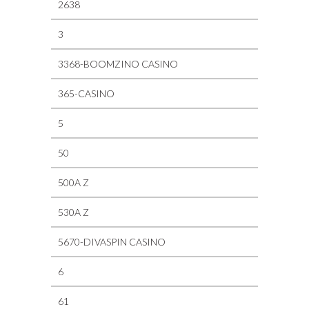
2638
3
3368-BOOMZINO CASINO
365-CASINO
5
50
500A Z
530A Z
5670-DIVASPIN CASINO
6
61