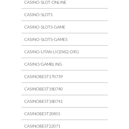
CASINO-SLOT-ONLINE
CASINO-SLOTS
CASINO-SLOTS-GAME
CASINO-SLOTS-GAMES
CASINO-UTAN-LICENS2.ORG
CASINO/GAMBLING
CASINOBEST170739
CASINOBEST180740
CASINOBEST180741
CASINOBEST20855
CASINOBEST22071