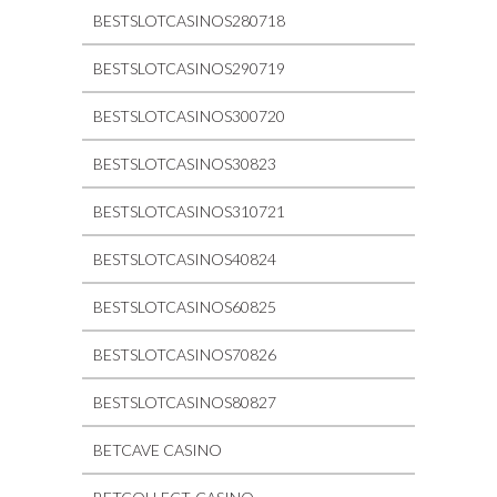
BESTSLOTCASINOS280718
BESTSLOTCASINOS290719
BESTSLOTCASINOS300720
BESTSLOTCASINOS30823
BESTSLOTCASINOS310721
BESTSLOTCASINOS40824
BESTSLOTCASINOS60825
BESTSLOTCASINOS70826
BESTSLOTCASINOS80827
BETCAVE CASINO