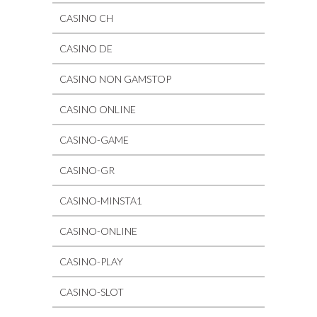
CASINO CH
CASINO DE
CASINO NON GAMSTOP
CASINO ONLINE
CASINO-GAME
CASINO-GR
CASINO-MINSTA1
CASINO-ONLINE
CASINO-PLAY
CASINO-SLOT