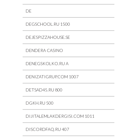
DE
DEGSCHOOL.RU 1500
DEJESPIZZAHOUSE.SE
DENDERA CASINO
DENEGSKOLKO.RU A
DENIZATIGRUP.COM 1007
DETSAD45.RU 800
DGKH.RU 500
DIJITALEMLAKDERGISI.COM 1011
DISCORDFAQ.RU 407