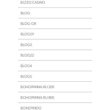
BIZZO CASINO
BLOG
BLOG-GR
BLOG19
BLOG2
BLOG22
BLOG4
BLOGS
BOHOPANNA.RU 200
BOHOPANNA.RU 800
BOKEPINDO