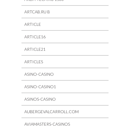
ARTCAB.RU B
ARTICLE
ARTICLE16
ARTICLE21
ARTICLES
ASINO-CASINO
ASINO-CASINO1
ASINOS-CASINO
AUBERGEVALCARROLL.COM
AVIAMASTERS-CASINOS