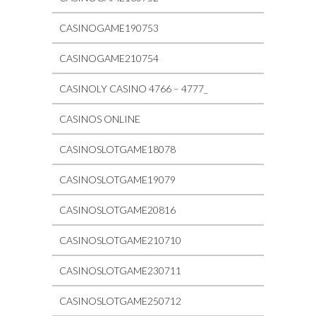
CASINOGAME190753
CASINOGAME210754
CASINOLY CASINO 4766 – 4777_
CASINOS ONLINE
CASINOSLOTGAME18078
CASINOSLOTGAME19079
CASINOSLOTGAME20816
CASINOSLOTGAME210710
CASINOSLOTGAME230711
CASINOSLOTGAME250712