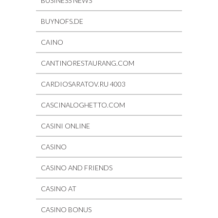
BUSINESS NEWS
BUYNOFS.DE
CAINO
CANTINORESTAURANG.COM
CARDIOSARATOV.RU 4003
CASCINALOGHETTO.COM
CASINI ONLINE
CASINO
CASINO AND FRIENDS
CASINO AT
CASINO BONUS