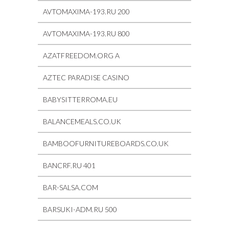
AVTOMAXIMA-193.RU 200
AVTOMAXIMA-193.RU 800
AZATFREEDOM.ORG A
AZTEC PARADISE CASINO
BABYSITTERROMA.EU
BALANCEMEALS.CO.UK
BAMBOOFURNITUREBOARDS.CO.UK
BANCRF.RU 401
BAR-SALSA.COM
BARSUKI-ADM.RU 500