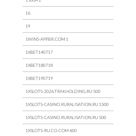
16
19
1WINS-APP.BR.COM 1
1XBET140717
1XBET180718
1XBET190719
1XSLOTS-2026.TRAKHOLDING.RU 500
1XSLOTS-CASINO.RURALISATION.RU 1500
1XSLOTS-CASINO.RURALISATION.RU 500
1XSLOTS-RU.CO.COM 600