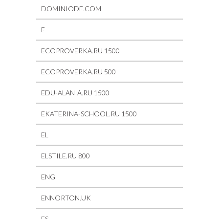
DOMINIODE.COM
E
ECOPROVERKA.RU 1500
ECOPROVERKA.RU 500
EDU-ALANIA.RU 1500
EKATERINA-SCHOOL.RU 1500
EL
ELSTILE.RU 800
ENG
ENNORTON.UK
ES