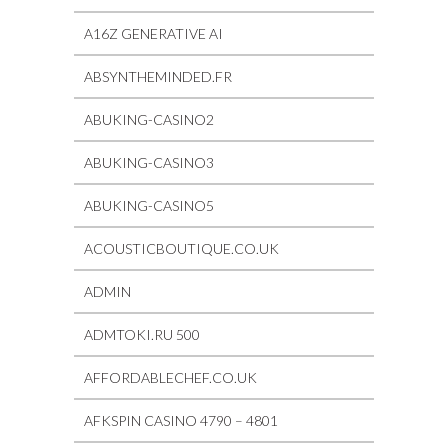
A16Z GENERATIVE AI
ABSYNTHEMINDED.FR
ABUKING-CASINO2
ABUKING-CASINO3
ABUKING-CASINO5
ACOUSTICBOUTIQUE.CO.UK
ADMIN
ADMTOKI.RU 500
AFFORDABLECHEF.CO.UK
AFKSPIN CASINO 4790 – 4801