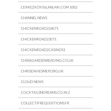
CERKEZKOYISILANLARI.COM 1002
CHANNEL NEWS
CHICKENROAD224071
CHICKENROAD23071
CHICKENROAD2CASINOS1
CHINAGARDENREADING.CO.UK
CHRISDAVIESMEP.ORG.UK
CLOUD NEWS
COCKTAILSNDREAMS.CO.IN 2
COLLECTIFREQUISITIONS.FR