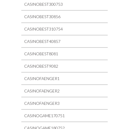
CASINOBEST300753
CASINOBEST30856
CASINOBEST310754
CASINOBEST40857
CASINOBEST8081
CASINOBEST9082
CASINOFAENGER1
CASINOFAENGER2
CASINOFAENGER3
CASINOGAME170751
CASINOGAME180752