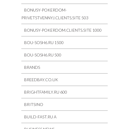
BONUSY-POKERDOM-
PRIVETSTVENNYJ.CLIENTS.SITE 503
BONUSY-POKERDOM.CLIENTS.SITE 1000
BOU-SOSH6.RU 1500
BOU-SOSH6.RU 500
BRANDS
BREEDBAY.CO.UK
BRIGHTFAMILY.RU 600
BRITSINO
BUILD-FAST.RU A