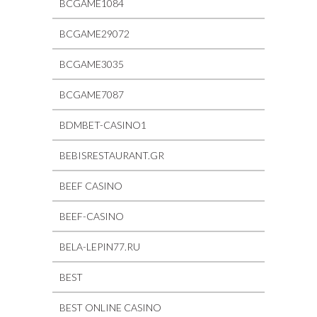
BCGAME1084
BCGAME29072
BCGAME3035
BCGAME7087
BDMBET-CASINO1
BEBISRESTAURANT.GR
BEEF CASINO
BEEF-CASINO
BELA-LEPIN77.RU
BEST
BEST ONLINE CASINO