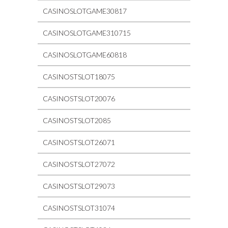
CASINOSLOTGAME30817
CASINOSLOTGAME310715
CASINOSLOTGAME60818
CASINOSTSLOT18075
CASINOSTSLOT20076
CASINOSTSLOT2085
CASINOSTSLOT26071
CASINOSTSLOT27072
CASINOSTSLOT29073
CASINOSTSLOT31074