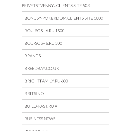
PRIVETSTVENNYJ.CLIENTS.SITE 503
BONUSY-POKERDOM.CLIENTS.SITE 1000
BOU-SOSH6.RU 1500
BOU-SOSH6.RU 500
BRANDS
BREEDBAY.CO.UK
BRIGHTFAMILY.RU 600
BRITSINO
BUILD-FAST.RU A
BUSINESS NEWS