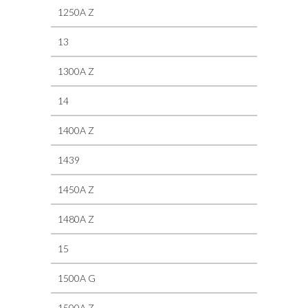
1250A Z
13
1300A Z
14
1400A Z
1439
1450A Z
1480A Z
15
1500A G
1500A Z