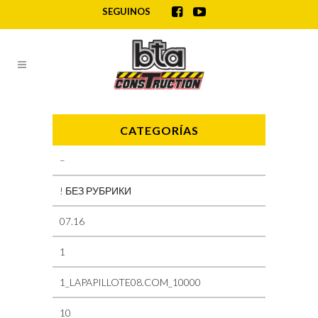
SEGUINOS
CATEGORÍAS
–
! БЕЗ РУБРИКИ
07.16
1
1_LAPAPILLOTE08.COM_10000
10