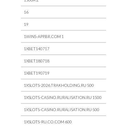
16
19
1WINS-APP.BR.COM 1
1XBET140717
1XBET180718
1XBET190719
1XSLOTS-2026.TRAKHOLDING.RU 500
1XSLOTS-CASINO.RURALISATION.RU 1500
1XSLOTS-CASINO.RURALISATION.RU 500
1XSLOTS-RU.CO.COM 600