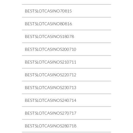
BESTSLOTCASINO70815
BESTSLOTCASINO80816
BESTSLOTCASINOS18078
BESTSLOTCASINOS200710
BESTSLOTCASINOS210711
BESTSLOTCASINOS220712
BESTSLOTCASINOS230713
BESTSLOTCASINOS240714
BESTSLOTCASINOS270717
BESTSLOTCASINOS280718