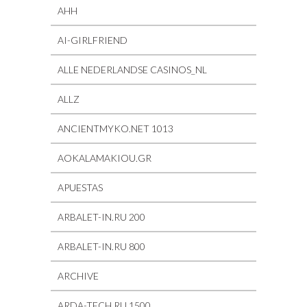
AHH
AI-GIRLFRIEND
ALLE NEDERLANDSE CASINOS_NL
ALLZ
ANCIENTMYKO.NET 1013
AOKALAMAKIOU.GR
APUESTAS
ARBALET-IN.RU 200
ARBALET-IN.RU 800
ARCHIVE
ARDA-TECH.RU 1500