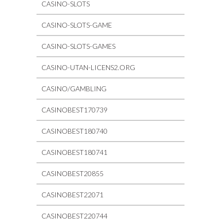
CASINO-SLOTS
CASINO-SLOTS-GAME
CASINO-SLOTS-GAMES
CASINO-UTAN-LICENS2.ORG
CASINO/GAMBLING
CASINOBEST170739
CASINOBEST180740
CASINOBEST180741
CASINOBEST20855
CASINOBEST22071
CASINOBEST220744