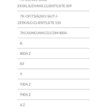
EKSKLJUZIVNYE.CLIENTS.SITE 509
7K-OFITSIALNYJ-SAJT-I-
ZERKALO.CLIENTS.SITE 510
7KCASINOJAM.CO.COM 4004
8
800A Z
83
9
930A Z
940A Z
A Z