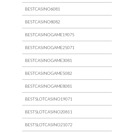
BESTCASINO6081
BESTCASINO8082
BESTCASINOGAME19075
BESTCASINOGAME25071
BESTCASINOGAME3081
BESTCASINOGAME5082
BESTCASINOGAME8081
BESTSLOTCASINO19071
BESTSLOTCASINO20811
BESTSLOTCASINO21072