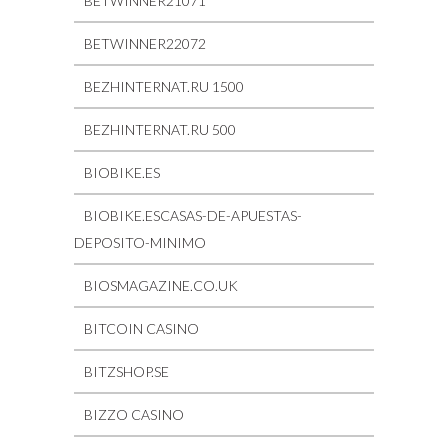
BETWINNER21071
BETWINNER22072
BEZHINTERNAT.RU 1500
BEZHINTERNAT.RU 500
BIOBIKE.ES
BIOBIKE.ESCASAS-DE-APUESTAS-
DEPOSITO-MINIMO
BIOSMAGAZINE.CO.UK
BITCOIN CASINO
BITZSHOP.SE
BIZZO CASINO