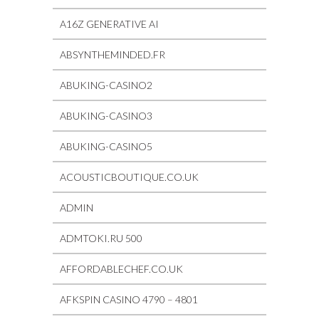
A16Z GENERATIVE AI
ABSYNTHEMINDED.FR
ABUKING-CASINO2
ABUKING-CASINO3
ABUKING-CASINO5
ACOUSTICBOUTIQUE.CO.UK
ADMIN
ADMTOKI.RU 500
AFFORDABLECHEF.CO.UK
AFKSPIN CASINO 4790 – 4801