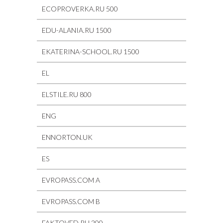
ECOPROVERKA.RU 500
EDU-ALANIA.RU 1500
EKATERINA-SCHOOL.RU 1500
EL
ELSTILE.RU 800
ENG
ENNORTON.UK
ES
EVROPASS.COM A
EVROPASS.COM B
FAKTOVED.RU 200