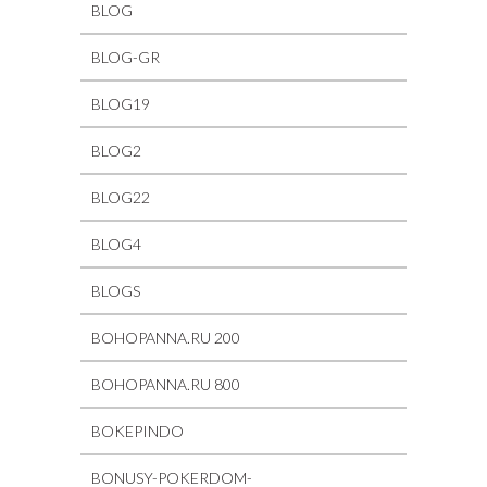
BLOG
BLOG-GR
BLOG19
BLOG2
BLOG22
BLOG4
BLOGS
BOHOPANNA.RU 200
BOHOPANNA.RU 800
BOKEPINDO
BONUSY-POKERDOM-