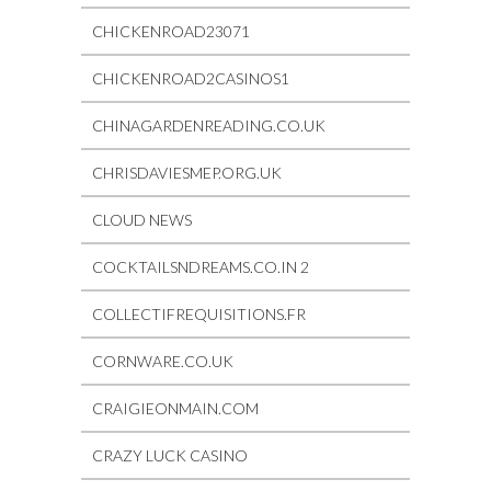
CHICKENROAD23071
CHICKENROAD2CASINOS1
CHINAGARDENREADING.CO.UK
CHRISDAVIESMEP.ORG.UK
CLOUD NEWS
COCKTAILSNDREAMS.CO.IN 2
COLLECTIFREQUISITIONS.FR
CORNWARE.CO.UK
CRAIGIEONMAIN.COM
CRAZY LUCK CASINO