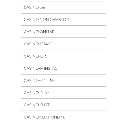
CASINO DE
CASINO NON GAMSTOP
CASINO ONLINE
CASINO-GAME
CASINO-GR
CASINO-MINSTA1
CASINO-ONLINE
CASINO-PLAY
CASINO-SLOT
CASINO-SLOT-ONLINE