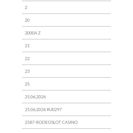
2
20
2000A Z
21
22
23
25
25.06.2026
25.06.2026 RU0297
2587-RODEOSLOT CASINO