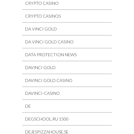
CRYPTO CASINO
CRYPTO CASINOS
DA VINCI GOLD
DA VINCI GOLD CASINO
DATA PROTECTION NEWS
DAVINCI GOLD
DAVINCI GOLD CASINO
DAVINCI-CASINO
DE
DEGSCHOOL.RU 1500
DEJESPIZZAHOUSE.SE