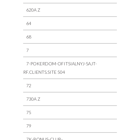
620A Z
64
68
7
7-POKERDOM-OFITSIALNYJ-SAJT-
RF.CLIENTS.SITE 504
72
730A Z
75
79
7K-BONUS-CLUB-