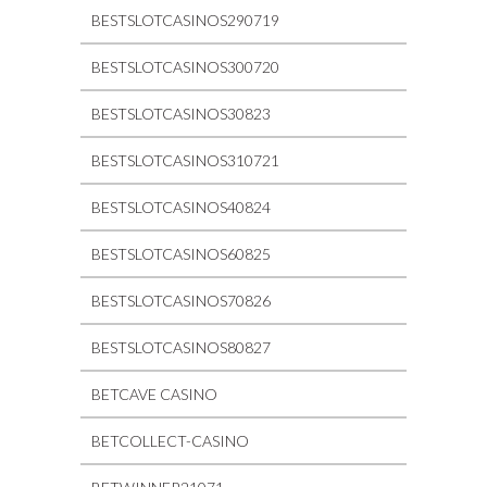
BESTSLOTCASINOS290719
BESTSLOTCASINOS300720
BESTSLOTCASINOS30823
BESTSLOTCASINOS310721
BESTSLOTCASINOS40824
BESTSLOTCASINOS60825
BESTSLOTCASINOS70826
BESTSLOTCASINOS80827
BETCAVE CASINO
BETCOLLECT-CASINO