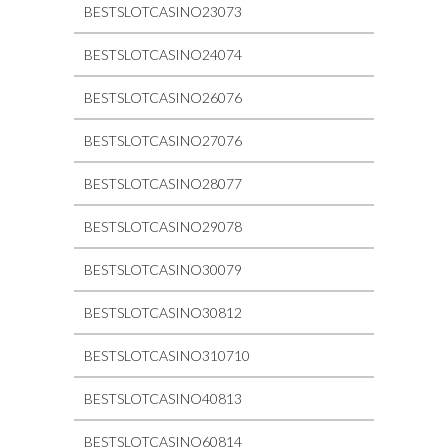
BESTSLOTCASINO23073
BESTSLOTCASINO24074
BESTSLOTCASINO26076
BESTSLOTCASINO27076
BESTSLOTCASINO28077
BESTSLOTCASINO29078
BESTSLOTCASINO30079
BESTSLOTCASINO30812
BESTSLOTCASINO310710
BESTSLOTCASINO40813
BESTSLOTCASINO60814