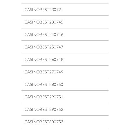
CASINOBEST23072
CASINOBEST230745
CASINOBEST240746
CASINOBEST250747
CASINOBEST260748
CASINOBEST270749
CASINOBEST280750
CASINOBEST290751
CASINOBEST290752
CASINOBEST300753