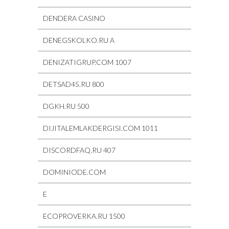
DENDERA CASINO
DENEGSKOLKO.RU A
DENIZATIGRUP.COM 1007
DETSAD45.RU 800
DGKH.RU 500
DIJITALEMLAKDERGISI.COM 1011
DISCORDFAQ.RU 407
DOMINIODE.COM
E
ECOPROVERKA.RU 1500