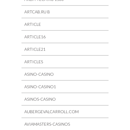
ARTCAB.RU B
ARTICLE
ARTICLE16
ARTICLE21
ARTICLES
ASINO-CASINO
ASINO-CASINO1
ASINOS-CASINO
AUBERGEVALCARROLL.COM
AVIAMASTERS-CASINOS