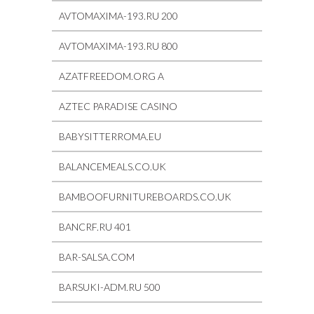
AVTOMAXIMA-193.RU 200
AVTOMAXIMA-193.RU 800
AZATFREEDOM.ORG A
AZTEC PARADISE CASINO
BABYSITTERROMA.EU
BALANCEMEALS.CO.UK
BAMBOOFURNITUREBOARDS.CO.UK
BANCRF.RU 401
BAR-SALSA.COM
BARSUKI-ADM.RU 500