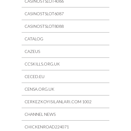
CASINOSTSLOT4086
CASINOSTSLOT6087
CASINOSTSLOT8088
CATALOG
CAZEUS
CCSKILLS.ORG.UK
CECED.EU
CENSA.ORG.UK
CERKEZKOYISILANLARI.COM 1002
CHANNEL NEWS
CHICKENROAD224071