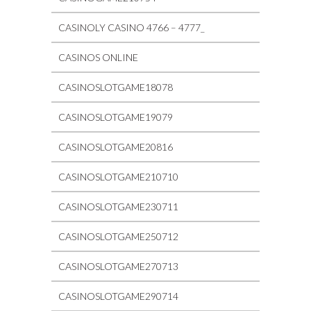
CASINOLY CASINO 4766 – 4777_
CASINOS ONLINE
CASINOSLOTGAME18078
CASINOSLOTGAME19079
CASINOSLOTGAME20816
CASINOSLOTGAME210710
CASINOSLOTGAME230711
CASINOSLOTGAME250712
CASINOSLOTGAME270713
CASINOSLOTGAME290714