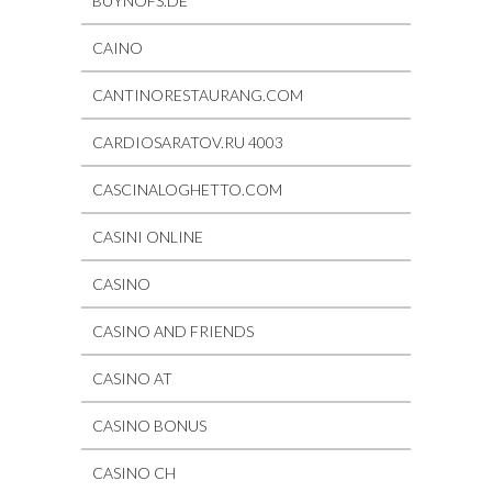
BUYNOFS.DE
CAINO
CANTINORESTAURANG.COM
CARDIOSARATOV.RU 4003
CASCINALOGHETTO.COM
CASINI ONLINE
CASINO
CASINO AND FRIENDS
CASINO AT
CASINO BONUS
CASINO CH