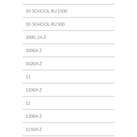
10-SCHOOL.RU 1500
10-SCHOOL.RU 500
1000_2A Z
1000A Z
1020A Z
11
1100A Z
12
1200A Z
1210A Z