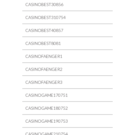
CASINOBEST30856
CASINOBEST310754
CASINOBEST40857
CASINOBEST8081
CASINOFAENGER1
CASINOFAENGER2
CASINOFAENGER3
CASINOGAME170751
CASINOGAME180752
CASINOGAME190753
CASINOGAME210754