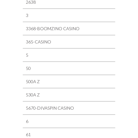
2638
3
3368-BOOMZINO CASINO
365-CASINO
5
50
500A Z
530A Z
5670-DIVASPIN CASINO
6
61