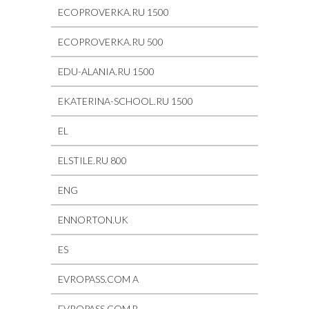
ECOPROVERKA.RU 1500
ECOPROVERKA.RU 500
EDU-ALANIA.RU 1500
EKATERINA-SCHOOL.RU 1500
EL
ELSTILE.RU 800
ENG
ENNORTON.UK
ES
EVROPASS.COM A
EVROPASS.COM B