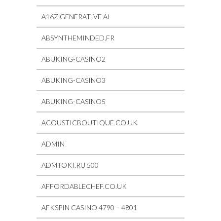
A16Z GENERATIVE AI
ABSYNTHEMINDED.FR
ABUKING-CASINO2
ABUKING-CASINO3
ABUKING-CASINO5
ACOUSTICBOUTIQUE.CO.UK
ADMIN
ADMTOKI.RU 500
AFFORDABLECHEF.CO.UK
AFKSPIN CASINO 4790 – 4801