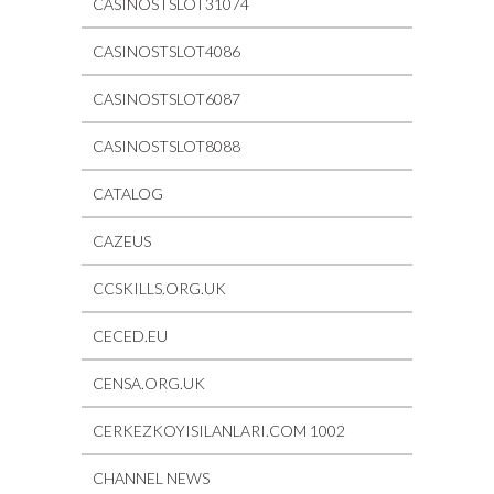
CASINOSTSLOT31074
CASINOSTSLOT4086
CASINOSTSLOT6087
CASINOSTSLOT8088
CATALOG
CAZEUS
CCSKILLS.ORG.UK
CECED.EU
CENSA.ORG.UK
CERKEZKOYISILANLARI.COM 1002
CHANNEL NEWS