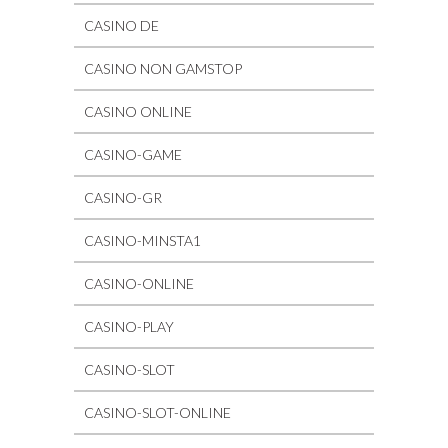
CASINO DE
CASINO NON GAMSTOP
CASINO ONLINE
CASINO-GAME
CASINO-GR
CASINO-MINSTA1
CASINO-ONLINE
CASINO-PLAY
CASINO-SLOT
CASINO-SLOT-ONLINE