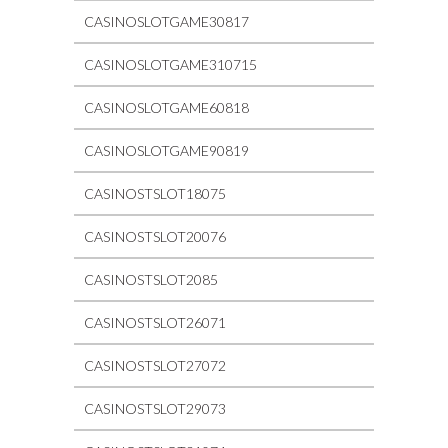
CASINOSLOTGAME30817
CASINOSLOTGAME310715
CASINOSLOTGAME60818
CASINOSLOTGAME90819
CASINOSTSLOT18075
CASINOSTSLOT20076
CASINOSTSLOT2085
CASINOSTSLOT26071
CASINOSTSLOT27072
CASINOSTSLOT29073