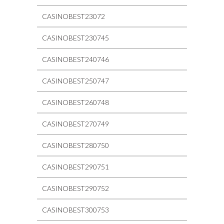
CASINOBEST23072
CASINOBEST230745
CASINOBEST240746
CASINOBEST250747
CASINOBEST260748
CASINOBEST270749
CASINOBEST280750
CASINOBEST290751
CASINOBEST290752
CASINOBEST300753