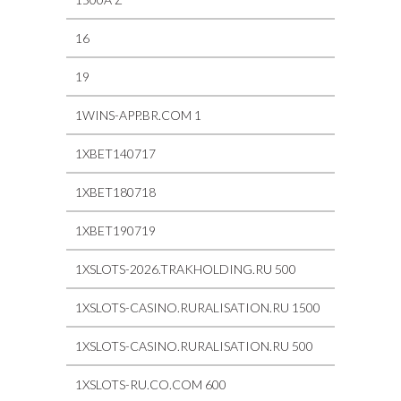
16
19
1WINS-APP.BR.COM 1
1XBET140717
1XBET180718
1XBET190719
1XSLOTS-2026.TRAKHOLDING.RU 500
1XSLOTS-CASINO.RURALISATION.RU 1500
1XSLOTS-CASINO.RURALISATION.RU 500
1XSLOTS-RU.CO.COM 600