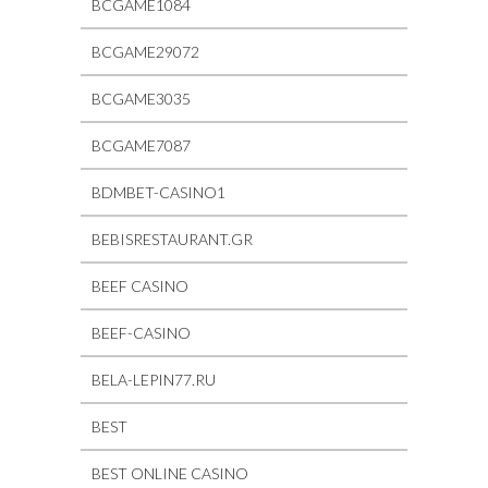
BCGAME1084
BCGAME29072
BCGAME3035
BCGAME7087
BDMBET-CASINO1
BEBISRESTAURANT.GR
BEEF CASINO
BEEF-CASINO
BELA-LEPIN77.RU
BEST
BEST ONLINE CASINO