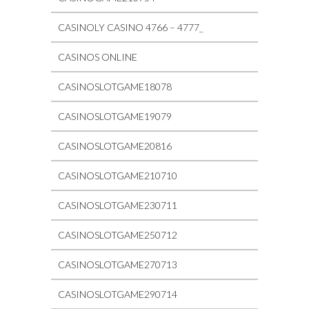
CASINOLY CASINO 4766 – 4777_
CASINOS ONLINE
CASINOSLOTGAME18078
CASINOSLOTGAME19079
CASINOSLOTGAME20816
CASINOSLOTGAME210710
CASINOSLOTGAME230711
CASINOSLOTGAME250712
CASINOSLOTGAME270713
CASINOSLOTGAME290714