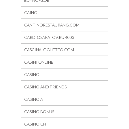
BUYNOFS.DE
CAINO
CANTINORESTAURANG.COM
CARDIOSARATOV.RU 4003
CASCINALOGHETTO.COM
CASINI ONLINE
CASINO
CASINO AND FRIENDS
CASINO AT
CASINO BONUS
CASINO CH