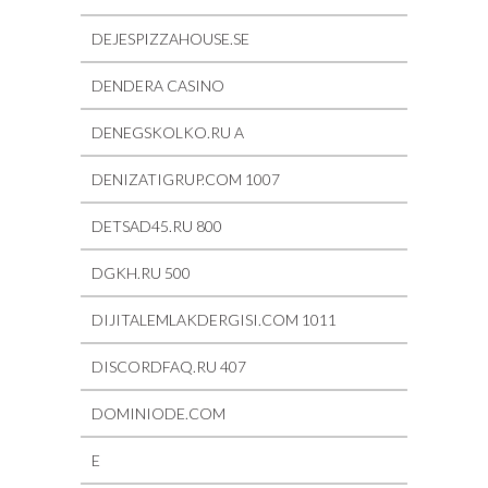
DEJESPIZZAHOUSE.SE
DENDERA CASINO
DENEGSKOLKO.RU A
DENIZATIGRUP.COM 1007
DETSAD45.RU 800
DGKH.RU 500
DIJITALEMLAKDERGISI.COM 1011
DISCORDFAQ.RU 407
DOMINIODE.COM
E