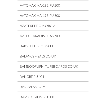
AVTOMAXIMA-193.RU 200
AVTOMAXIMA-193.RU 800
AZATFREEDOM.ORG A
AZTEC PARADISE CASINO
BABYSITTERROMA.EU
BALANCEMEALS.CO.UK
BAMBOOFURNITUREBOARDS.CO.UK
BANCRF.RU 401
BAR-SALSA.COM
BARSUKI-ADM.RU 500