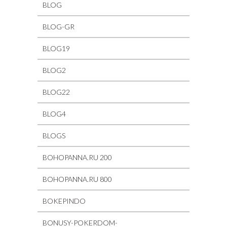
BLOG
BLOG-GR
BLOG19
BLOG2
BLOG22
BLOG4
BLOGS
BOHOPANNA.RU 200
BOHOPANNA.RU 800
BOKEPINDO
BONUSY-POKERDOM-