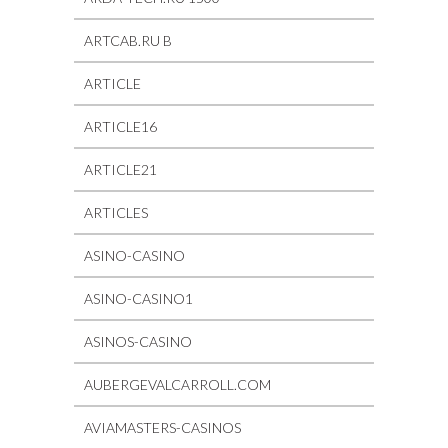
ARTCAB.RU B
ARTICLE
ARTICLE16
ARTICLE21
ARTICLES
ASINO-CASINO
ASINO-CASINO1
ASINOS-CASINO
AUBERGEVALCARROLL.COM
AVIAMASTERS-CASINOS