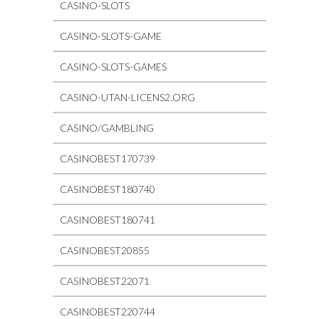
CASINO-SLOTS
CASINO-SLOTS-GAME
CASINO-SLOTS-GAMES
CASINO-UTAN-LICENS2.ORG
CASINO/GAMBLING
CASINOBEST170739
CASINOBEST180740
CASINOBEST180741
CASINOBEST20855
CASINOBEST22071
CASINOBEST220744