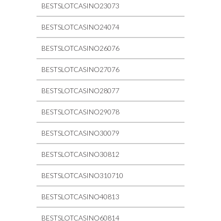
BESTSLOTCASINO23073
BESTSLOTCASINO24074
BESTSLOTCASINO26076
BESTSLOTCASINO27076
BESTSLOTCASINO28077
BESTSLOTCASINO29078
BESTSLOTCASINO30079
BESTSLOTCASINO30812
BESTSLOTCASINO310710
BESTSLOTCASINO40813
BESTSLOTCASINO60814