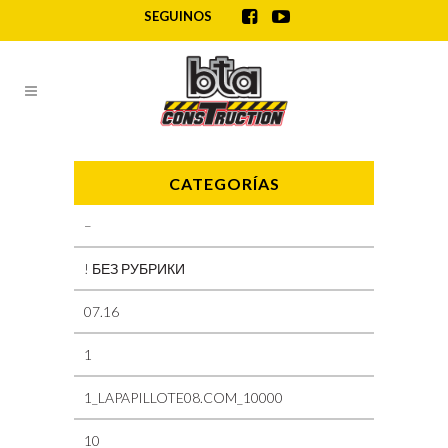
SEGUINOS
CATEGORÍAS
–
! БЕЗ РУБРИКИ
07.16
1
1_LAPAPILLOTE08.COM_10000
10