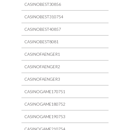
CASINOBEST30856
CASINOBEST310754
CASINOBEST40857
CASINOBEST8081
CASINOFAENGER1
CASINOFAENGER2
CASINOFAENGER3
CASINOGAME170751
CASINOGAME180752
CASINOGAME190753
CASINOGAME210754