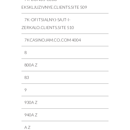
EKSKLJUZIVNYE.CLIENTS.SITE 509
7K-OFITSIALNYJ-SAJT-I-
ZERKALO.CLIENTS.SITE 510
7KCASINOJAM.CO.COM 4004
8
800A Z
83
9
930A Z
940A Z
A Z