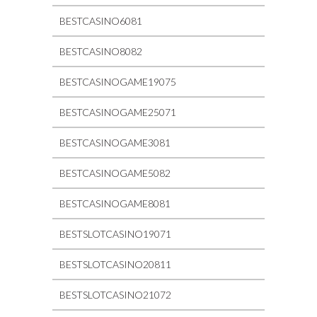
BESTCASINO6081
BESTCASINO8082
BESTCASINOGAME19075
BESTCASINOGAME25071
BESTCASINOGAME3081
BESTCASINOGAME5082
BESTCASINOGAME8081
BESTSLOTCASINO19071
BESTSLOTCASINO20811
BESTSLOTCASINO21072