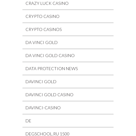
CRAZY LUCK CASINO
CRYPTO CASINO
CRYPTO CASINOS
DA VINCI GOLD
DA VINCI GOLD CASINO
DATA PROTECTION NEWS
DAVINCI GOLD
DAVINCI GOLD CASINO
DAVINCI-CASINO
DE
DEGSCHOOL.RU 1500