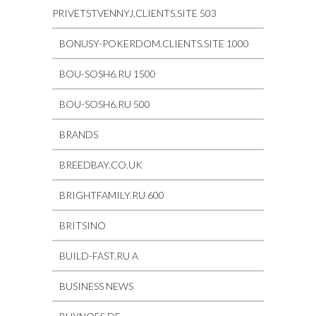
PRIVETSTVENNYJ.CLIENTS.SITE 503
BONUSY-POKERDOM.CLIENTS.SITE 1000
BOU-SOSH6.RU 1500
BOU-SOSH6.RU 500
BRANDS
BREEDBAY.CO.UK
BRIGHTFAMILY.RU 600
BRITSINO
BUILD-FAST.RU A
BUSINESS NEWS