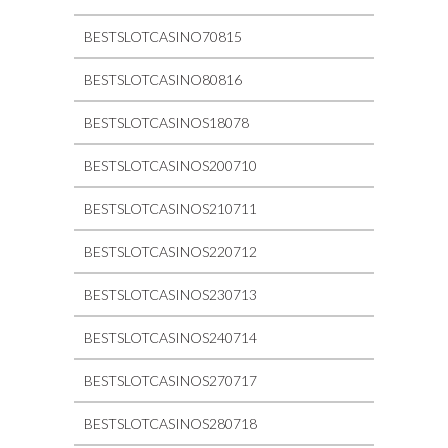
BESTSLOTCASINO70815
BESTSLOTCASINO80816
BESTSLOTCASINOS18078
BESTSLOTCASINOS200710
BESTSLOTCASINOS210711
BESTSLOTCASINOS220712
BESTSLOTCASINOS230713
BESTSLOTCASINOS240714
BESTSLOTCASINOS270717
BESTSLOTCASINOS280718