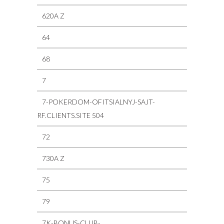
620A Z
64
68
7
7-POKERDOM-OFITSIALNYJ-SAJT-
RF.CLIENTS.SITE 504
72
730A Z
75
79
7K-BONUS-CLUB-