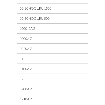
10-SCHOOL.RU 1500
10-SCHOOL.RU 500
1000_2A Z
1000A Z
1020A Z
11
1100A Z
12
1200A Z
1210A Z