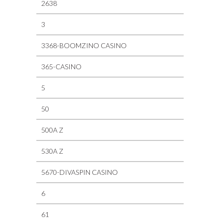
2638
3
3368-BOOMZINO CASINO
365-CASINO
5
50
500A Z
530A Z
5670-DIVASPIN CASINO
6
61