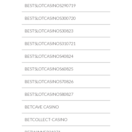
BESTSLOTCASINOS290719
BESTSLOTCASINOS300720
BESTSLOTCASINOS30823
BESTSLOTCASINOS310721
BESTSLOTCASINOS40824
BESTSLOTCASINOS60825
BESTSLOTCASINOS70826
BESTSLOTCASINOS80827
BETCAVE CASINO
BETCOLLECT-CASINO