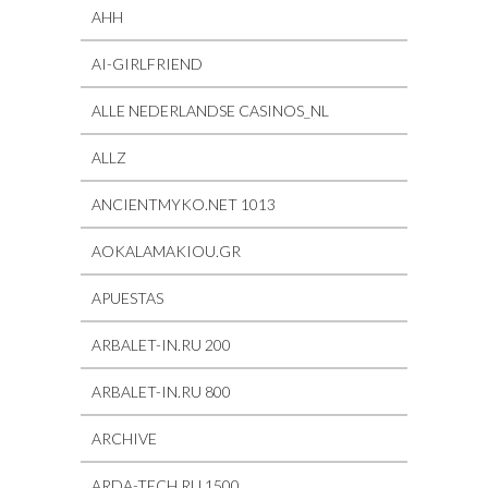
AHH
AI-GIRLFRIEND
ALLE NEDERLANDSE CASINOS_NL
ALLZ
ANCIENTMYKO.NET 1013
AOKALAMAKIOU.GR
APUESTAS
ARBALET-IN.RU 200
ARBALET-IN.RU 800
ARCHIVE
ARDA-TECH.RU 1500