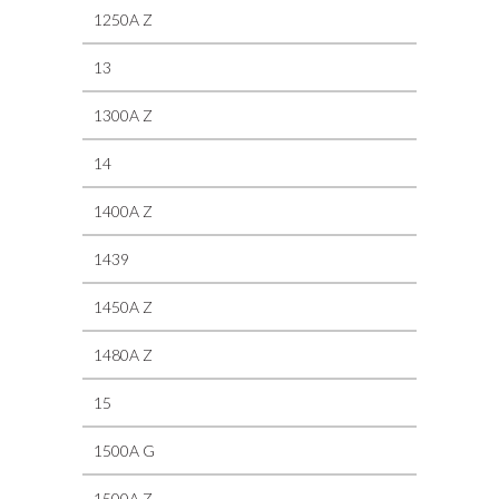
1250A Z
13
1300A Z
14
1400A Z
1439
1450A Z
1480A Z
15
1500A G
1500A Z