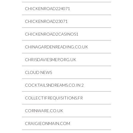
CHICKENROAD224071
CHICKENROAD23071
CHICKENROAD2CASINOS1
CHINAGARDENREADING.CO.UK
CHRISDAVIESMEP.ORG.UK
CLOUD NEWS
COCKTAILSNDREAMS.CO.IN 2
COLLECTIFREQUISITIONS.FR
CORNWARE.CO.UK
CRAIGIEONMAIN.COM