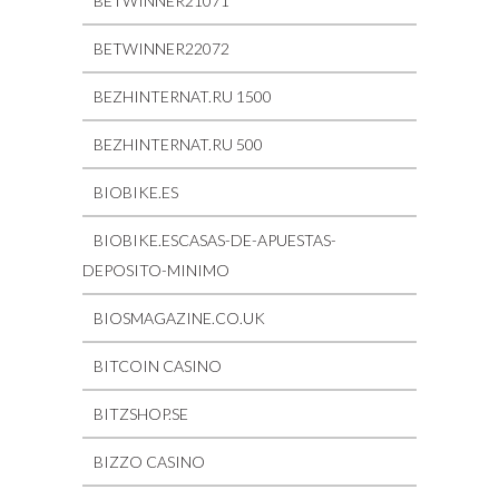
BETWINNER21071
BETWINNER22072
BEZHINTERNAT.RU 1500
BEZHINTERNAT.RU 500
BIOBIKE.ES
BIOBIKE.ESCASAS-DE-APUESTAS-
DEPOSITO-MINIMO
BIOSMAGAZINE.CO.UK
BITCOIN CASINO
BITZSHOP.SE
BIZZO CASINO