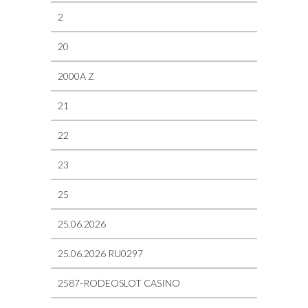
2
20
2000A Z
21
22
23
25
25.06.2026
25.06.2026 RU0297
2587-RODEOSLOT CASINO