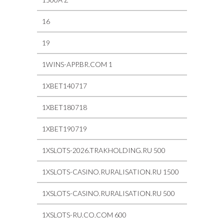
16
19
1WINS-APP.BR.COM 1
1XBET140717
1XBET180718
1XBET190719
1XSLOTS-2026.TRAKHOLDING.RU 500
1XSLOTS-CASINO.RURALISATION.RU 1500
1XSLOTS-CASINO.RURALISATION.RU 500
1XSLOTS-RU.CO.COM 600