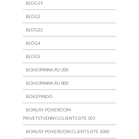
BLOG19
BLOG2
BLOG22
BLOG4
BLOGS
BOHOPANNA.RU 200
BOHOPANNA.RU 800
BOKEPINDO
BONUSY-POKERDOM-
PRIVETSTVENNYJ.CLIENTS.SITE 503
BONUSY-POKERDOM.CLIENTS.SITE 1000