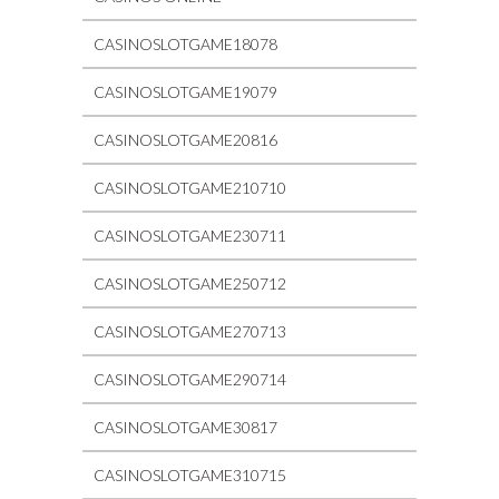
CASINOSLOTGAME18078
CASINOSLOTGAME19079
CASINOSLOTGAME20816
CASINOSLOTGAME210710
CASINOSLOTGAME230711
CASINOSLOTGAME250712
CASINOSLOTGAME270713
CASINOSLOTGAME290714
CASINOSLOTGAME30817
CASINOSLOTGAME310715