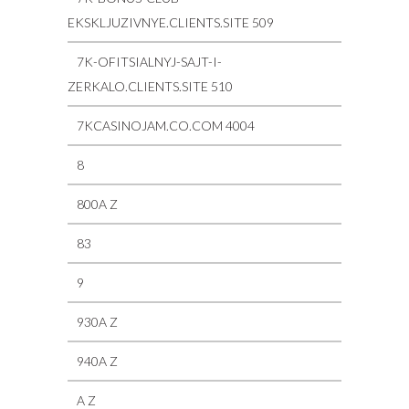
EKSKLJUZIVNYE.CLIENTS.SITE 509
7K-OFITSIALNYJ-SAJT-I-
ZERKALO.CLIENTS.SITE 510
7KCASINOJAM.CO.COM 4004
8
800A Z
83
9
930A Z
940A Z
A Z