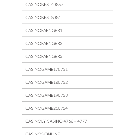
CASINOBEST40857
CASINOBEST8081
CASINOFAENGER1
CASINOFAENGER2
CASINOFAENGER3
CASINOGAME170751
CASINOGAME180752
CASINOGAME190753
CASINOGAME210754
CASINOLY CASINO 4766 – 4777_
CASINOS ONLINE