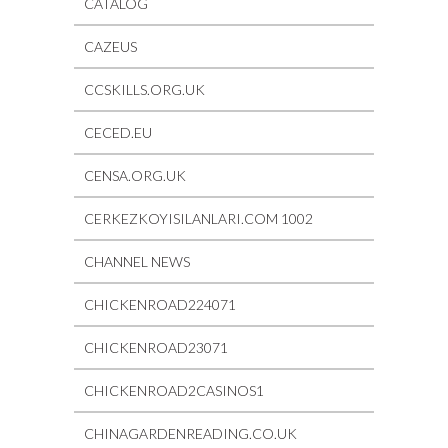
CATALOG
CAZEUS
CCSKILLS.ORG.UK
CECED.EU
CENSA.ORG.UK
CERKEZKOYISILANLARI.COM 1002
CHANNEL NEWS
CHICKENROAD224071
CHICKENROAD23071
CHICKENROAD2CASINOS1
CHINAGARDENREADING.CO.UK