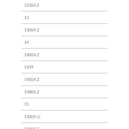
1250A Z
13
1300A Z
14
1400A Z
1439
1450A Z
1480A Z
15
1500A G
1500A Z