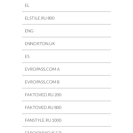
EL
ELSTILE.RU 800
ENG
ENNORTON.UK
ES
EVROPASS.COM A
EVROPASS.COM B
FAKTOVED.RU 200
FAKTOVED.RU 800
FANSTYLE.RU 1000
FAROSPIRAEUS.GR