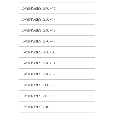
CASINOBEST240746
CASINOBEST250747
CASINOBEST260748
CASINOBEST270749
CASINOBEST280750
CASINOBEST290751
CASINOBEST290752
CASINOBEST300753
CASINOBEST30856
CASINOBEST310754