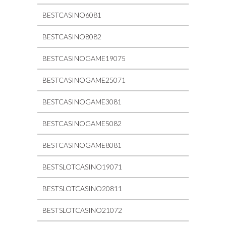
BESTCASINO6081
BESTCASINO8082
BESTCASINOGAME19075
BESTCASINOGAME25071
BESTCASINOGAME3081
BESTCASINOGAME5082
BESTCASINOGAME8081
BESTSLOTCASINO19071
BESTSLOTCASINO20811
BESTSLOTCASINO21072