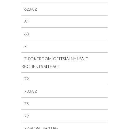
620A Z
64
68
7
7-POKERDOM-OFITSIALNYJ-SAJT-
RF.CLIENTS.SITE 504
72
730A Z
75
79
7K-BONUS-CLUB-