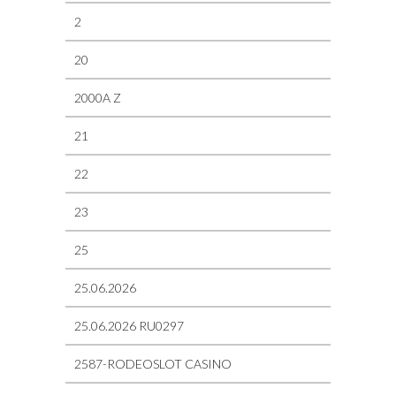
2
20
2000A Z
21
22
23
25
25.06.2026
25.06.2026 RU0297
2587-RODEOSLOT CASINO