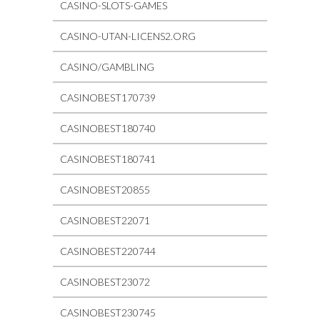
CASINO-SLOTS-GAMES
CASINO-UTAN-LICENS2.ORG
CASINO/GAMBLING
CASINOBEST170739
CASINOBEST180740
CASINOBEST180741
CASINOBEST20855
CASINOBEST22071
CASINOBEST220744
CASINOBEST23072
CASINOBEST230745