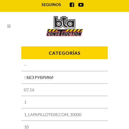
SEGUINOS
CATEGORÍAS
–
! БЕЗ РУБРИКИ
07.16
1
1_LAPAPILLOTE08.COM_10000
10