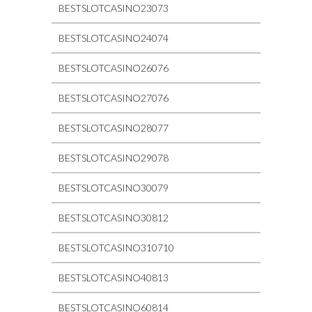
BESTSLOTCASINO23073
BESTSLOTCASINO24074
BESTSLOTCASINO26076
BESTSLOTCASINO27076
BESTSLOTCASINO28077
BESTSLOTCASINO29078
BESTSLOTCASINO30079
BESTSLOTCASINO30812
BESTSLOTCASINO310710
BESTSLOTCASINO40813
BESTSLOTCASINO60814