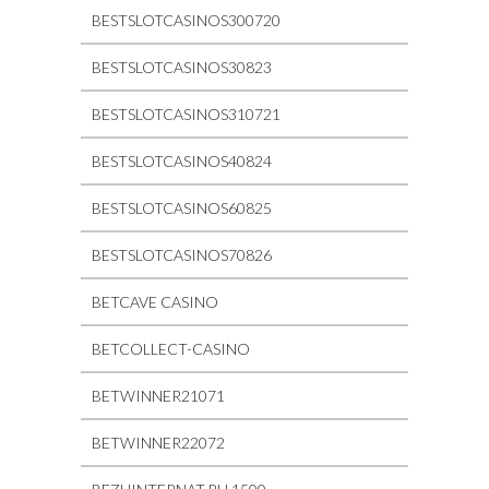
BESTSLOTCASINOS300720
BESTSLOTCASINOS30823
BESTSLOTCASINOS310721
BESTSLOTCASINOS40824
BESTSLOTCASINOS60825
BESTSLOTCASINOS70826
BETCAVE CASINO
BETCOLLECT-CASINO
BETWINNER21071
BETWINNER22072