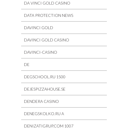
DA VINCI GOLD CASINO
DATA PROTECTION NEWS
DAVINCI GOLD
DAVINCI GOLD CASINO
DAVINCI-CASINO
DE
DEGSCHOOL.RU 1500
DEJESPIZZAHOUSE.SE
DENDERA CASINO
DENEGSKOLKO.RU A
DENIZATIGRUP.COM 1007