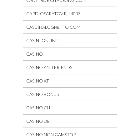
CANTINORESTAURANG.COM
CARDIOSARATOV.RU 4003
CASCINALOGHETTO.COM
CASINI ONLINE
CASINO
CASINO AND FRIENDS
CASINO AT
CASINO BONUS
CASINO CH
CASINO DE
CASINO NON GAMSTOP