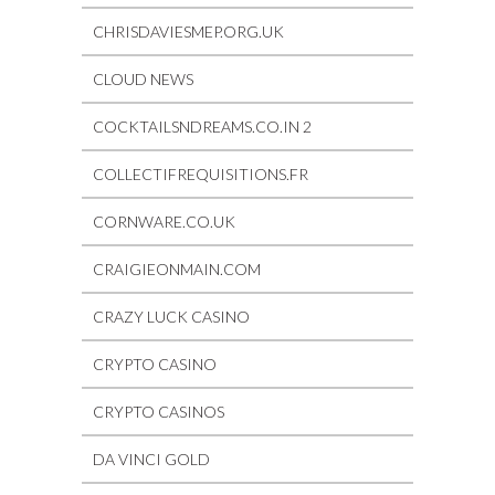
CHRISDAVIESMEP.ORG.UK
CLOUD NEWS
COCKTAILSNDREAMS.CO.IN 2
COLLECTIFREQUISITIONS.FR
CORNWARE.CO.UK
CRAIGIEONMAIN.COM
CRAZY LUCK CASINO
CRYPTO CASINO
CRYPTO CASINOS
DA VINCI GOLD