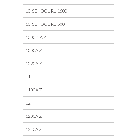
10-SCHOOL.RU 1500
10-SCHOOL.RU 500
1000_2A Z
1000A Z
1020A Z
11
1100A Z
12
1200A Z
1210A Z