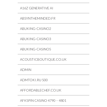
A16Z GENERATIVE AI
ABSYNTHEMINDED.FR
ABUKING-CASINO2
ABUKING-CASINO3
ABUKING-CASINO5
ACOUSTICBOUTIQUE.CO.UK
ADMIN
ADMTOKI.RU 500
AFFORDABLECHEF.CO.UK
AFKSPIN CASINO 4790 – 4801