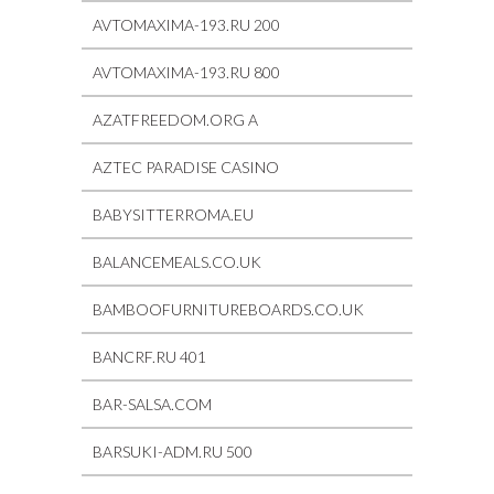
AVTOMAXIMA-193.RU 200
AVTOMAXIMA-193.RU 800
AZATFREEDOM.ORG A
AZTEC PARADISE CASINO
BABYSITTERROMA.EU
BALANCEMEALS.CO.UK
BAMBOOFURNITUREBOARDS.CO.UK
BANCRF.RU 401
BAR-SALSA.COM
BARSUKI-ADM.RU 500