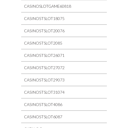
CASINOSLOTGAME60818
CASINOSTSLOT18075
CASINOSTSLOT20076
CASINOSTSLOT2085
CASINOSTSLOT26071
CASINOSTSLOT27072
CASINOSTSLOT29073
CASINOSTSLOT31074
CASINOSTSLOT4086
CASINOSTSLOT6087