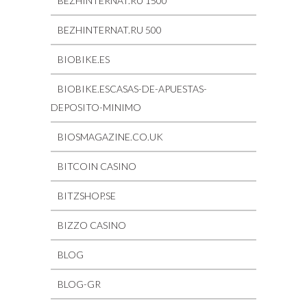
BEZHINTERNAT.RU 1500
BEZHINTERNAT.RU 500
BIOBIKE.ES
BIOBIKE.ESCASAS-DE-APUESTAS-
DEPOSITO-MINIMO
BIOSMAGAZINE.CO.UK
BITCOIN CASINO
BITZSHOP.SE
BIZZO CASINO
BLOG
BLOG-GR