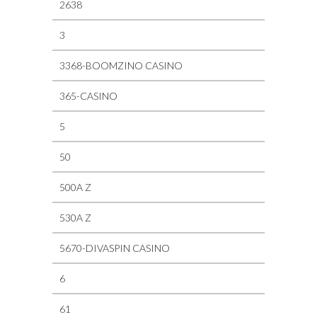
2638
3
3368-BOOMZINO CASINO
365-CASINO
5
50
500A Z
530A Z
5670-DIVASPIN CASINO
6
61