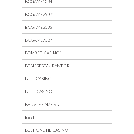
BCGAME1084
BCGAME29072
BCGAME3035
BCGAME7087
BDMBET-CASINO1
BEBISRESTAURANT.GR
BEEF CASINO
BEEF-CASINO
BELA-LEPIN77.RU
BEST
BEST ONLINE CASINO