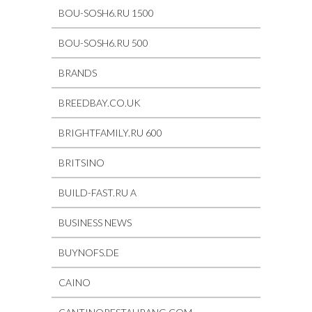
BOU-SOSH6.RU 1500
BOU-SOSH6.RU 500
BRANDS
BREEDBAY.CO.UK
BRIGHTFAMILY.RU 600
BRITSINO
BUILD-FAST.RU A
BUSINESS NEWS
BUYNOFS.DE
CAINO