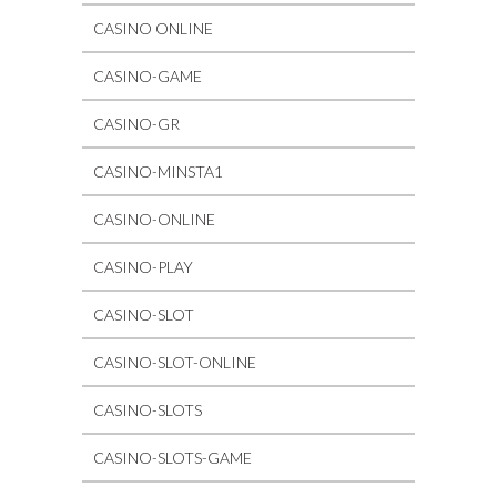
CASINO ONLINE
CASINO-GAME
CASINO-GR
CASINO-MINSTA1
CASINO-ONLINE
CASINO-PLAY
CASINO-SLOT
CASINO-SLOT-ONLINE
CASINO-SLOTS
CASINO-SLOTS-GAME