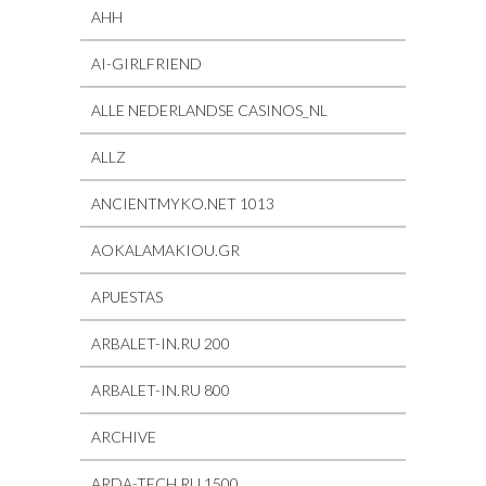
AHH
AI-GIRLFRIEND
ALLE NEDERLANDSE CASINOS_NL
ALLZ
ANCIENTMYKO.NET 1013
AOKALAMAKIOU.GR
APUESTAS
ARBALET-IN.RU 200
ARBALET-IN.RU 800
ARCHIVE
ARDA-TECH.RU 1500