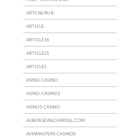
ARTCAB.RU B
ARTICLE
ARTICLE16
ARTICLE21
ARTICLES
ASINO-CASINO
ASINO-CASINO1
ASINOS-CASINO
AUBERGEVALCARROLL.COM
AVIAMASTERS-CASINOS