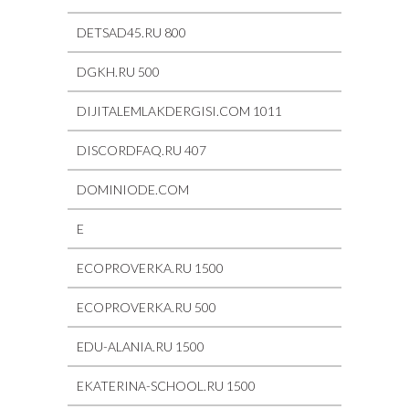
DETSAD45.RU 800
DGKH.RU 500
DIJITALEMLAKDERGISI.COM 1011
DISCORDFAQ.RU 407
DOMINIODE.COM
E
ECOPROVERKA.RU 1500
ECOPROVERKA.RU 500
EDU-ALANIA.RU 1500
EKATERINA-SCHOOL.RU 1500