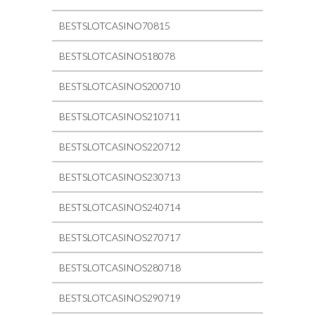
BESTSLOTCASINO70815
BESTSLOTCASINOS18078
BESTSLOTCASINOS200710
BESTSLOTCASINOS210711
BESTSLOTCASINOS220712
BESTSLOTCASINOS230713
BESTSLOTCASINOS240714
BESTSLOTCASINOS270717
BESTSLOTCASINOS280718
BESTSLOTCASINOS290719