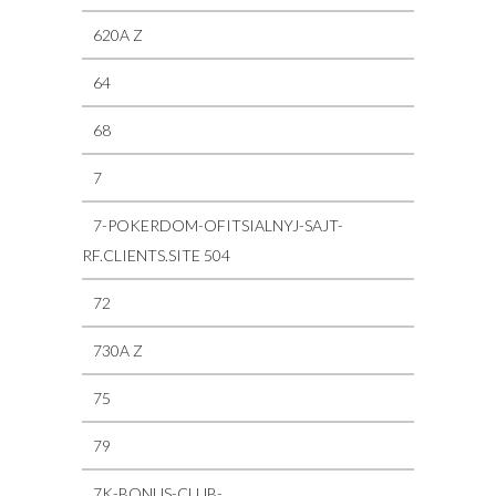
620A Z
64
68
7
7-POKERDOM-OFITSIALNYJ-SAJT-
RF.CLIENTS.SITE 504
72
730A Z
75
79
7K-BONUS-CLUB-