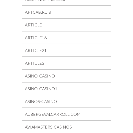
ARTCAB.RU B
ARTICLE
ARTICLE16
ARTICLE21
ARTICLES
ASINO-CASINO
ASINO-CASINO1
ASINOS-CASINO
AUBERGEVALCARROLL.COM
AVIAMASTERS-CASINOS