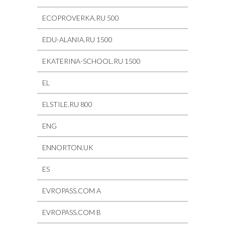
ECOPROVERKA.RU 500
EDU-ALANIA.RU 1500
EKATERINA-SCHOOL.RU 1500
EL
ELSTILE.RU 800
ENG
ENNORTON.UK
ES
EVROPASS.COM A
EVROPASS.COM B