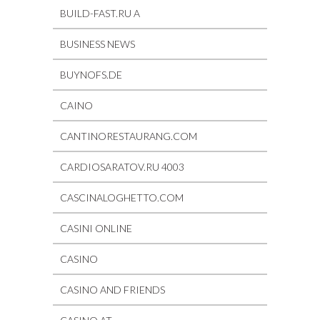
BUILD-FAST.RU A
BUSINESS NEWS
BUYNOFS.DE
CAINO
CANTINORESTAURANG.COM
CARDIOSARATOV.RU 4003
CASCINALOGHETTO.COM
CASINI ONLINE
CASINO
CASINO AND FRIENDS