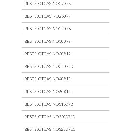
BESTSLOTCASINO27076
BESTSLOTCASINO28077
BESTSLOTCASINO29078
BESTSLOTCASINO30079
BESTSLOTCASINO30812
BESTSLOTCASINO310710
BESTSLOTCASINO40813
BESTSLOTCASINO60814
BESTSLOTCASINOS18078
BESTSLOTCASINOS200710
BESTSLOTCASINOS210711