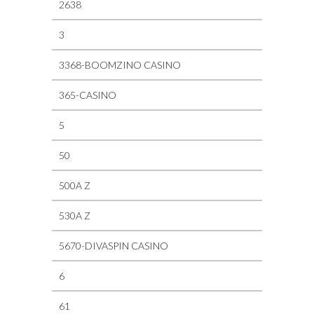
2638
3
3368-BOOMZINO CASINO
365-CASINO
5
50
500A Z
530A Z
5670-DIVASPIN CASINO
6
61