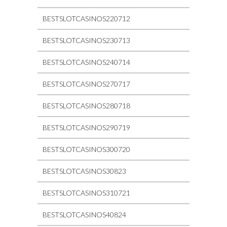
BESTSLOTCASINOS220712
BESTSLOTCASINOS230713
BESTSLOTCASINOS240714
BESTSLOTCASINOS270717
BESTSLOTCASINOS280718
BESTSLOTCASINOS290719
BESTSLOTCASINOS300720
BESTSLOTCASINOS30823
BESTSLOTCASINOS310721
BESTSLOTCASINOS40824