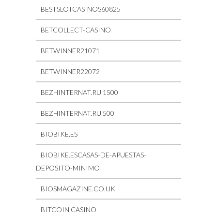
BESTSLOTCASINOS60825
BETCOLLECT-CASINO
BETWINNER21071
BETWINNER22072
BEZHINTERNAT.RU 1500
BEZHINTERNAT.RU 500
BIOBIKE.ES
BIOBIKE.ESCASAS-DE-APUESTAS-
DEPOSITO-MINIMO
BIOSMAGAZINE.CO.UK
BITCOIN CASINO