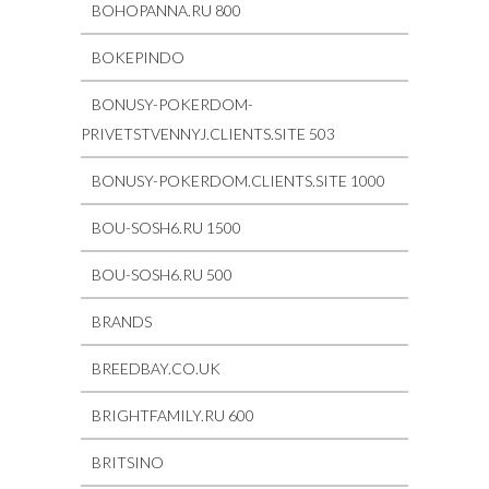
BOHOPANNA.RU 800
BOKEPINDO
BONUSY-POKERDOM-
PRIVETSTVENNYJ.CLIENTS.SITE 503
BONUSY-POKERDOM.CLIENTS.SITE 1000
BOU-SOSH6.RU 1500
BOU-SOSH6.RU 500
BRANDS
BREEDBAY.CO.UK
BRIGHTFAMILY.RU 600
BRITSINO