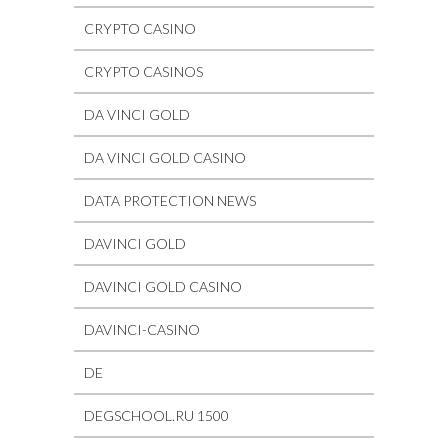
CRYPTO CASINO
CRYPTO CASINOS
DA VINCI GOLD
DA VINCI GOLD CASINO
DATA PROTECTION NEWS
DAVINCI GOLD
DAVINCI GOLD CASINO
DAVINCI-CASINO
DE
DEGSCHOOL.RU 1500