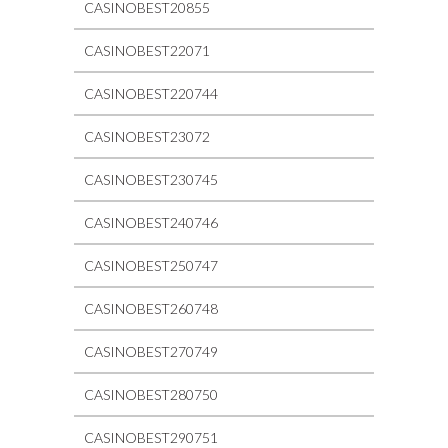
CASINOBEST20855
CASINOBEST22071
CASINOBEST220744
CASINOBEST23072
CASINOBEST230745
CASINOBEST240746
CASINOBEST250747
CASINOBEST260748
CASINOBEST270749
CASINOBEST280750
CASINOBEST290751