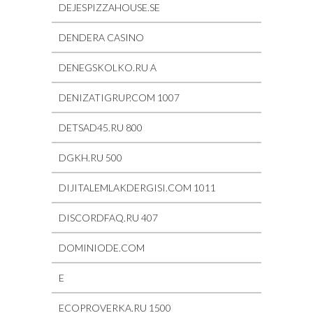
DEJESPIZZAHOUSE.SE
DENDERA CASINO
DENEGSKOLKO.RU A
DENIZATIGRUP.COM 1007
DETSAD45.RU 800
DGKH.RU 500
DIJITALEMLAKDERGISI.COM 1011
DISCORDFAQ.RU 407
DOMINIODE.COM
E
ECOPROVERKA.RU 1500