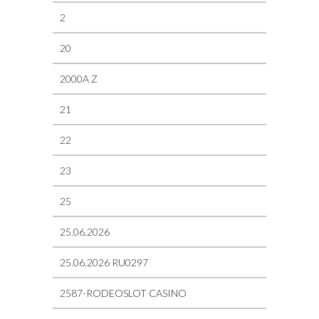
2
20
2000A Z
21
22
23
25
25.06.2026
25.06.2026 RU0297
2587-RODEOSLOT CASINO