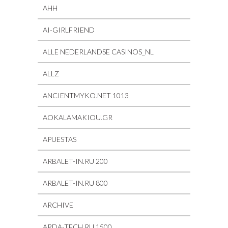
AHH
AI-GIRLFRIEND
ALLE NEDERLANDSE CASINOS_NL
ALLZ
ANCIENTMYKO.NET 1013
AOKALAMAKIOU.GR
APUESTAS
ARBALET-IN.RU 200
ARBALET-IN.RU 800
ARCHIVE
ARDA-TECH.RU 1500