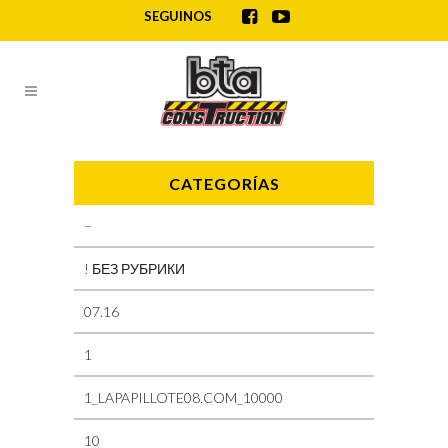
SEGUINOS
CATEGORÍAS
–
! БЕЗ РУБРИКИ
07.16
1
1_LAPAPILLOTE08.COM_10000
10