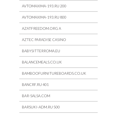
AVTOMAXIMA-193.RU 200
AVTOMAXIMA-193.RU 800
AZATFREEDOM.ORG A
AZTEC PARADISE CASINO
BABYSITTERROMA.EU
BALANCEMEALS.CO.UK
BAMBOOFURNITUREBOARDS.CO.UK
BANCRF.RU 401
BAR-SALSA.COM
BARSUKI-ADM.RU 500