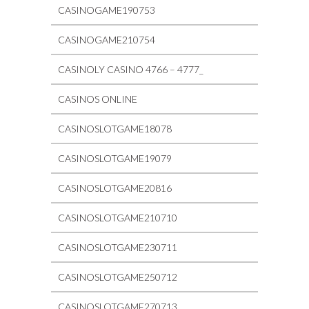
CASINOGAME190753
CASINOGAME210754
CASINOLY CASINO 4766 – 4777_
CASINOS ONLINE
CASINOSLOTGAME18078
CASINOSLOTGAME19079
CASINOSLOTGAME20816
CASINOSLOTGAME210710
CASINOSLOTGAME230711
CASINOSLOTGAME250712
CASINOSLOTGAME270713