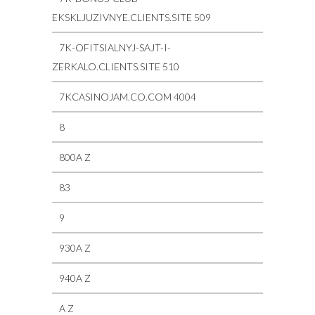
EKSKLJUZIVNYE.CLIENTS.SITE 509
7K-OFITSIALNYJ-SAJT-I-
ZERKALO.CLIENTS.SITE 510
7KCASINOJAM.CO.COM 4004
8
800A Z
83
9
930A Z
940A Z
A Z