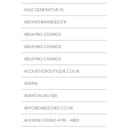
A16Z GENERATIVE AI
ABSYNTHEMINDED.FR
ABUKING-CASINO2
ABUKING-CASINO3
ABUKING-CASINO5
ACOUSTICBOUTIQUE.CO.UK
ADMIN
ADMTOKI.RU 500
AFFORDABLECHEF.CO.UK
AFKSPIN CASINO 4790 – 4801