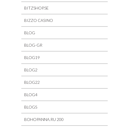
BITZSHOP.SE
BIZZO CASINO
BLOG
BLOG-GR
BLOG19
BLOG2
BLOG22
BLOG4
BLOGS
BOHOPANNA.RU 200