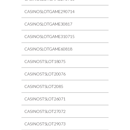
CASINOSLOTGAME290714
CASINOSLOTGAME30817
CASINOSLOTGAME310715
CASINOSLOTGAME60818
CASINOSTSLOT18075
CASINOSTSLOT20076
CASINOSTSLOT2085
CASINOSTSLOT26071
CASINOSTSLOT27072
CASINOSTSLOT29073