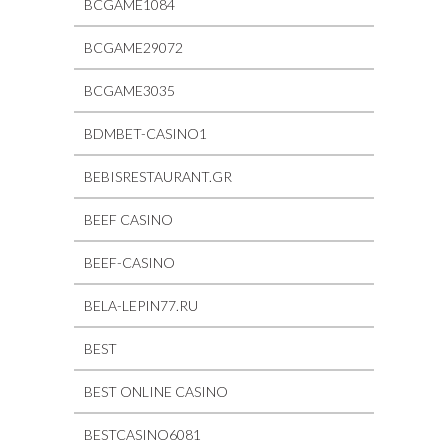
BCGAME1084
BCGAME29072
BCGAME3035
BDMBET-CASINO1
BEBISRESTAURANT.GR
BEEF CASINO
BEEF-CASINO
BELA-LEPIN77.RU
BEST
BEST ONLINE CASINO
BESTCASINO6081