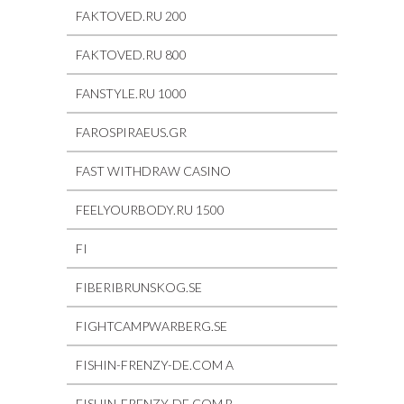
FAKTOVED.RU 200
FAKTOVED.RU 800
FANSTYLE.RU 1000
FAROSPIRAEUS.GR
FAST WITHDRAW CASINO
FEELYOURBODY.RU 1500
FI
FIBERIBRUNSKOG.SE
FIGHTCAMPWARBERG.SE
FISHIN-FRENZY-DE.COM A
FISHIN-FRENZY-DE.COM B