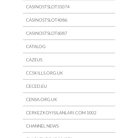
CASINOSTSLOT31074
CASINOSTSLOT4086
CASINOSTSLOT6087
CATALOG
CAZEUS
CCSKILLS.ORG.UK
CECED.EU
CENSA.ORG.UK
CERKEZKOYISILANLARI.COM 1002
CHANNEL NEWS