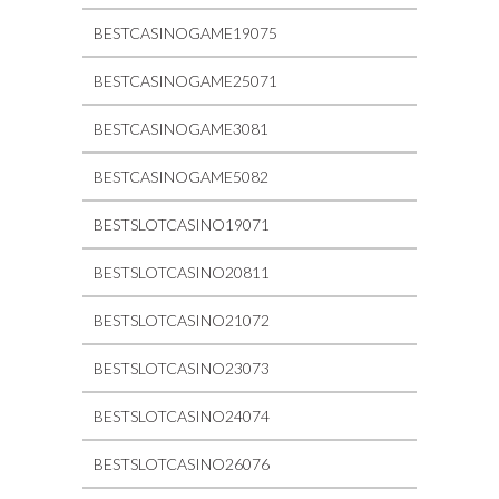
BESTCASINOGAME19075
BESTCASINOGAME25071
BESTCASINOGAME3081
BESTCASINOGAME5082
BESTSLOTCASINO19071
BESTSLOTCASINO20811
BESTSLOTCASINO21072
BESTSLOTCASINO23073
BESTSLOTCASINO24074
BESTSLOTCASINO26076