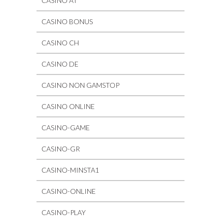
CASINO AT
CASINO BONUS
CASINO CH
CASINO DE
CASINO NON GAMSTOP
CASINO ONLINE
CASINO-GAME
CASINO-GR
CASINO-MINSTA1
CASINO-ONLINE
CASINO-PLAY