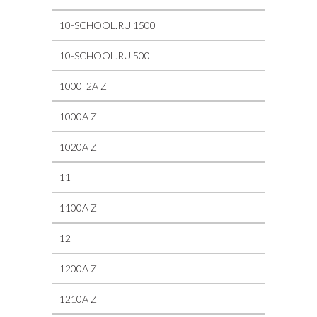
10-SCHOOL.RU 1500
10-SCHOOL.RU 500
1000_2A Z
1000A Z
1020A Z
11
1100A Z
12
1200A Z
1210A Z