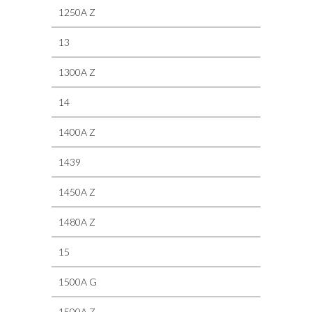
1250A Z
13
1300A Z
14
1400A Z
1439
1450A Z
1480A Z
15
1500A G
1500A Z