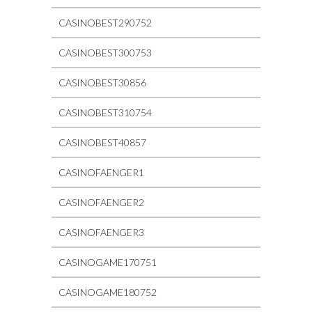
CASINOBEST290752
CASINOBEST300753
CASINOBEST30856
CASINOBEST310754
CASINOBEST40857
CASINOFAENGER1
CASINOFAENGER2
CASINOFAENGER3
CASINOGAME170751
CASINOGAME180752