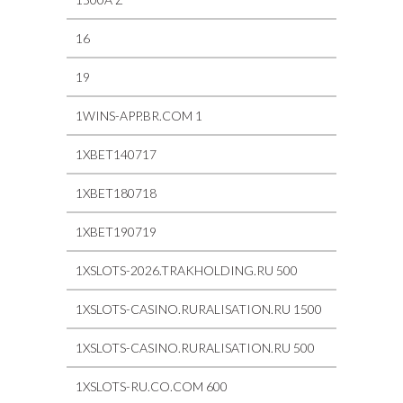
16
19
1WINS-APP.BR.COM 1
1XBET140717
1XBET180718
1XBET190719
1XSLOTS-2026.TRAKHOLDING.RU 500
1XSLOTS-CASINO.RURALISATION.RU 1500
1XSLOTS-CASINO.RURALISATION.RU 500
1XSLOTS-RU.CO.COM 600