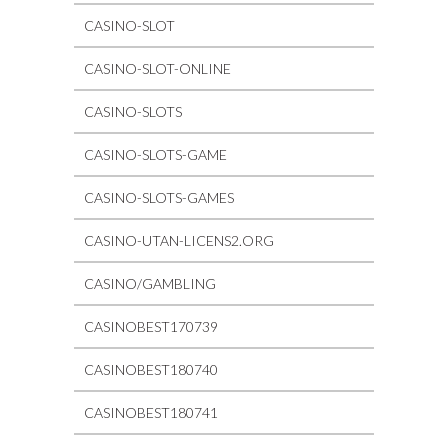
CASINO-SLOT
CASINO-SLOT-ONLINE
CASINO-SLOTS
CASINO-SLOTS-GAME
CASINO-SLOTS-GAMES
CASINO-UTAN-LICENS2.ORG
CASINO/GAMBLING
CASINOBEST170739
CASINOBEST180740
CASINOBEST180741