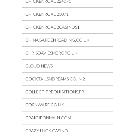
CHICKENROAD224071
CHICKENROAD23071
CHICKENROAD2CASINOS1
CHINAGARDENREADING.CO.UK
CHRISDAVIESMEP.ORG.UK
CLOUD NEWS
COCKTAILSNDREAMS.CO.IN 2
COLLECTIFREQUISITIONS.FR
CORNWARE.CO.UK
CRAIGIEONMAIN.COM
CRAZY LUCK CASINO